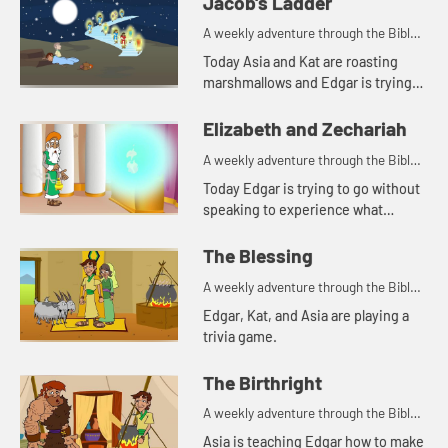
Jacob's Ladder
A weekly adventure through the Bible
for your children!
Today Asia and Kat are roasting
marshmallows and Edgar is trying
to use a rock for a pillow. Let's watch
and see what happens.
Elizabeth and Zechariah
A weekly adventure through the Bible
for your children!
Today Edgar is trying to go without
speaking to experience what
Zechariah went through. Let's
watch and see what happens.
The Blessing
A weekly adventure through the Bible
for your children!
Edgar, Kat, and Asia are playing a
trivia game.
The Birthright
A weekly adventure through the Bible
for your children!
Asia is teaching Edgar how to make