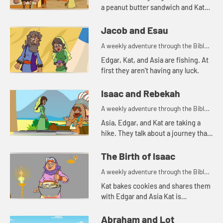
a peanut butter sandwich and Kat
tells a story about a bowl of stew.
Jacob and Esau
A weekly adventure through the Bible
for your children!
Edgar, Kat, and Asia are fishing. At
first they aren't having any luck.
Isaac and Rebekah
A weekly adventure through the Bible
for your children!
Asia, Edgar, and Kat are taking a
hike. They talk about a journey that
Abraham's servant took.
The Birth of Isaac
A weekly adventure through the Bible
for your children!
Kat bakes cookies and shares them
with Edgar and Asia Kat is
reminded of a story of hospitality in
the Bible.
Abraham and Lot