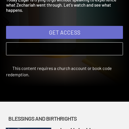
Today Edgar is trying to go without speaking to experience
what Zechariah went through. Let's watch and see what
happens.
GET ACCESS
This content requires a church account or book code
redemption.
BLESSINGS AND BIRTHRIGHTS