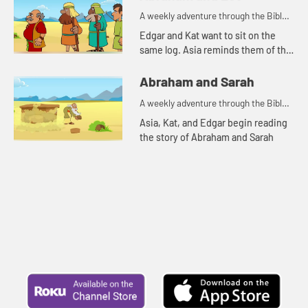
A weekly adventure through the Bible
for your children!
Edgar and Kat want to sit on the
same log. Asia reminds them of the
story of Abraham and Lot.
Abraham and Sarah
A weekly adventure through the Bible
for your children!
Asia, Kat, and Edgar begin reading
the story of Abraham and Sarah