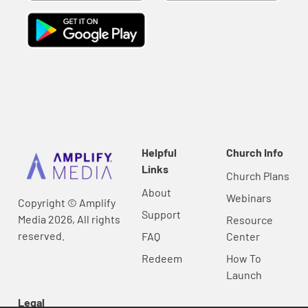
Helpful
Church Info
Links
Church Plans
About
Webinars
Copyright © Amplify
Support
Media 2026, All rights
Resource
reserved.
FAQ
Center
Redeem
How To
Launch
Legal