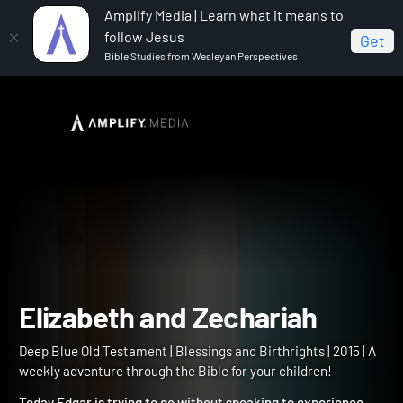
Amplify Media | Learn what it means to
follow Jesus
Get
Bible Studies from Wesleyan Perspectives
Home
Deep Blue Old Testament
Elizabeth and
Zechariah
Elizabeth and Zechariah
Deep Blue Old Testament | Blessings and Birthrights | 2015 | A
weekly adventure through the Bible for your children!