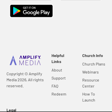
Helpful
Church Info
Links
Church Plans
About
Webinars
Copyright © Amplify
Support
Media 2026, All rights
Resource
reserved.
FAQ
Center
Redeem
How To
Launch
Legal