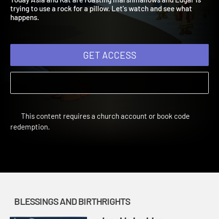
Today Asia and Kat are roasting marshmallows and Edgar is
trying to use a rock for a pillow. Let's watch and see what
happens.
GET ACCESS
This content requires a church account or book code
redemption.
BLESSINGS AND BIRTHRIGHTS