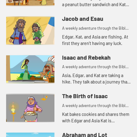
a peanut butter sandwich and Kat
tells a story about a bowl of stew.
Jacob and Esau
A weekly adventure through the Bible
for your children!
Edgar, Kat, and Asia are fishing. At
first they aren't having any luck.
Isaac and Rebekah
A weekly adventure through the Bible
for your children!
Asia, Edgar, and Kat are taking a
hike. They talk about a journey that
Abraham's servant took.
The Birth of Isaac
A weekly adventure through the Bible
for your children!
Kat bakes cookies and shares them
with Edgar and Asia Kat is
reminded of a story of hospitality in
the Bible.
Abraham and Lot