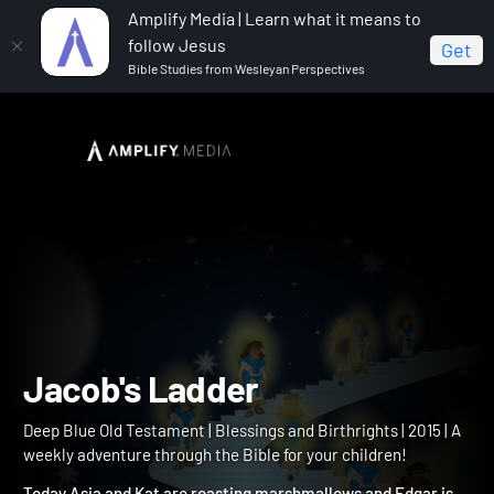
Amplify Media | Learn what it means to
follow Jesus
Get
Bible Studies from Wesleyan Perspectives
Home
Deep Blue Old Testament
Jacob's Ladder
Jacob's Ladder
Deep Blue Old Testament | Blessings and Birthrights | 2015 | A
weekly adventure through the Bible for your children!