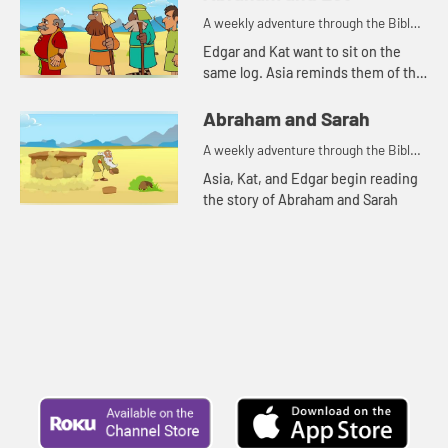
A weekly adventure through the Bible
for your children!
Edgar and Kat want to sit on the
same log. Asia reminds them of the
story of Abraham and Lot.
Abraham and Sarah
A weekly adventure through the Bible
for your children!
Asia, Kat, and Edgar begin reading
the story of Abraham and Sarah