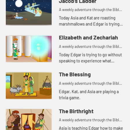
Jacob's Ladder
A weekly adventure through the Bible
for your children!
Today Asia and Kat are roasting
marshmallows and Edgar is trying
to use a rock for a pillow. Let's watch
and see what happens.
Elizabeth and Zechariah
A weekly adventure through the Bible
for your children!
Today Edgar is trying to go without
speaking to experience what
Zechariah went through. Let's
watch and see what happens.
The Blessing
A weekly adventure through the Bible
for your children!
Edgar, Kat, and Asia are playing a
trivia game.
The Birthright
A weekly adventure through the Bible
for your children!
Asia is teaching Edgar how to make