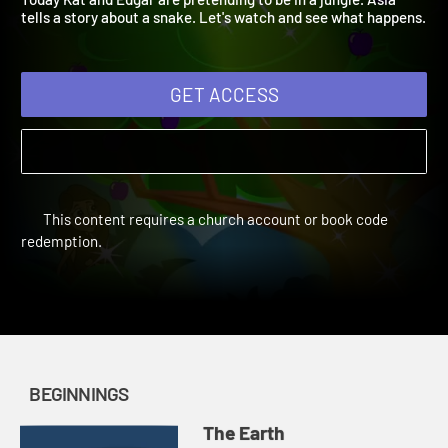
Today Kat and Edgar are pretending to be in a jungle. Asia
tells a story about a snake. Let's watch and see what happens
GET ACCESS
This content requires a church account or book code
redemption.
BEGINNINGS
The Earth