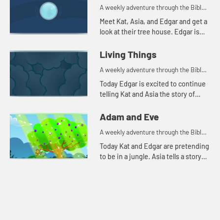
A weekly adventure through the Bible
for your children!
Meet Kat, Asia, and Edgar and get a
look at their tree house. Edgar is
trying to use a flashlight to try to
understand the beginning.
Living Things
A weekly adventure through the Bible
for your children!
Today Edgar is excited to continue
telling Kat and Asia the story of
creation. He throws in a couple of
tests to make sure they're paying
Adam and Eve
attention. Let'...
A weekly adventure through the Bible
for your children!
Today Kat and Edgar are pretending
to be in a jungle. Asia tells a story
about a snake. Let's watch and see
what happens.