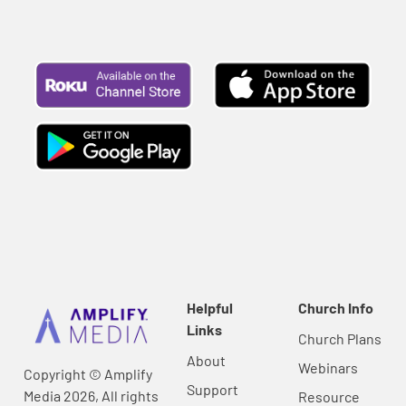
Helpful
Church Info
Links
Church Plans
About
Webinars
Copyright © Amplify
Support
Media 2026, All rights
Resource