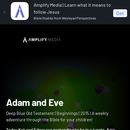
Amplify Media | Learn what it means to
follow Jesus
Get
Bible Studies from Wesleyan Perspectives
Home
Deep Blue Old Testament
Adam and Eve
Adam and Eve
Deep Blue Old Testament | Beginnings | 2015 | A weekly
adventure through the Bible for your children!