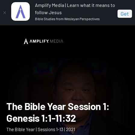
Amplify Media | Learn what it means to
follow Jesus
Get
Bible Studies from Wesleyan Perspectives
Home
The Bible Year
The Bible Year Session 1:
Genesis 1:1-11:32
The Bible Year Session 1: