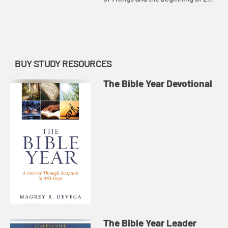
Kings, how God constantly pursues
the people of Israel and Judah
despite kings who led them...
BUY STUDY RESOURCES
The Bible Year Devotional
The Bible Year Leader