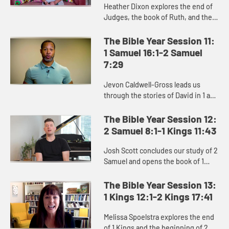
Heather Dixon explores the end of
Judges, the book of Ruth, and the
stories of Hannah, Samuel, and Saul
in the beginning of 1 Samuel.
The Bible Year Session 11:
1 Samuel 16:1-2 Samuel
7:29
Jevon Caldwell-Gross leads us
through the stories of David in 1 and
2 Samuel, and the challenging
transition from Saul to David as the
The Bible Year Session 12:
king of Israel.
2 Samuel 8:1-1 Kings 11:43
Josh Scott concludes our study of 2
Samuel and opens the book of 1
Kings, exploring David’s moral
failures and the consequences of
The Bible Year Session 13:
them, as well as the power ...
1 Kings 12:1-2 Kings 17:41
Melissa Spoelstra explores the end
of 1 Kings and the beginning of 2