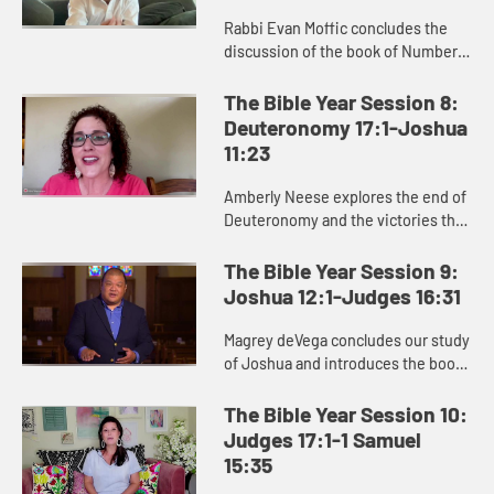
Rabbi Evan Moffic concludes the
discussion of the book of Numbers,
focusing on the theme of journey,
and introduces the book of
The Bible Year Session 8:
Deuteronomy as Moses’ parting ...
Deuteronomy 17:1-Joshua
11:23
Amberly Neese explores the end of
Deuteronomy and the victories that
characterize the beginning of
Joshua, and how Joshua’s name
The Bible Year Session 9:
points us to Jesus and the sa...
Joshua 12:1-Judges 16:31
Magrey deVega concludes our study
of Joshua and introduces the book
of Judges, and the Israelites’
repeated cycle of sin, oppression,
The Bible Year Session 10:
crying out to God, and d...
Judges 17:1-1 Samuel
15:35