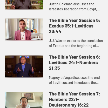
Justin Coleman discusses the
Israelites’ liberation from Egypt,
God’s provision in the wilderness,
and God’s gift of the law to the
The Bible Year Session 5:
Israelites in Exodus 1...
Exodus 35:1-Leviticus
23:44
J.J. Warren explores the conclusion
of Exodus and the beginning of
Leviticus, helping us see the
significance of the laws and
The Bible Year Session 6:
regulations in these passages for ...
Leviticus 24:1-Numbers
21:35
Magrey deVega discusses the end
of Leviticus and introduces the
book of Numbers, exploring how
God formed the Israelites as a
The Bible Year Session 7:
people in the wilderness, and how
Numbers 22:1-
...
Deuteronomy 16:22