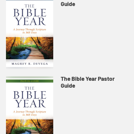
Guide
The Bible Year Pastor
Guide