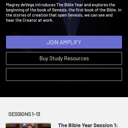
Genesis 1:1-11:32
The Bible Year | Sessions 1-13 | 2021
Magrey deVega introduces The Bible Year and explores the
beginning of the book of Genesis, the first book of the Bible. In
the stories of creation that open Genesis, we can see and
hear the Creator at work.
JOIN AMPLIFY
Buy Study Resources
SESSIONS 1-13
The Bible Year Session 1: