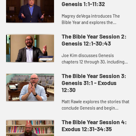
Genesis 1:1-11:32
Magrey deVega introduces The
Bible Year and explores the
beginning of the book of Genesis,
the first book of the Bible. In the
The Bible Year Session 2:
stories of creation that open Gen...
Genesis 12:1-30:43
Joe Kim discusses Genesis
chapters 12 through 30, including
the stories of Abraham and Isaac
and the beginning of Jacob’s story.
The Bible Year Session 3:
Genesis 31:1 - Exodus
12:30
Matt Rawle explores the stories that
conclude Genesis and begin
Exodus: the rivalry between Jacob
and Laban, the conflict and
The Bible Year Session 4:
reconciliation between Joseph and
Exodus 12:31-34:35
...