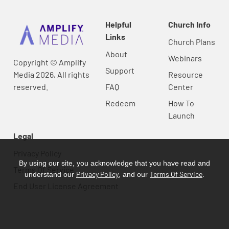
Helpful
Church Info
Links
Church Plans
About
Webinars
Copyright © Amplify
Support
Media 2026, All rights
Resource
reserved.
FAQ
Center
Redeem
How To
Launch
Legal
Privacy Policy
By using our site, you acknowledge that you have read and
Terms Of Service
Privacy Policy
Terms Of Service
understand our
, and our
.
End User License Agreement