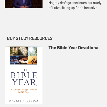
Magrey deVega continues our study
of Luke, lifting up God’s inclusive
love as a distinguishing feature of
the book. Many of the stories
unique to Luke point t...
BUY STUDY RESOURCES
The Bible Year Devotional