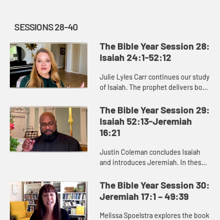
SESSIONS 28-40
The Bible Year Session 28:
Isaiah 24:1-52:12
Julie Lyles Carr continues our study
of Isaiah. The prophet delivers both
good news and bad news to the
people of Judah, warning them to
The Bible Year Session 29:
pursue justice and righ...
Isaiah 52:13-Jeremiah
16:21
Justin Coleman concludes Isaiah
and introduces Jeremiah. In these
books we see that God cares about
renewing and restoring us,
The Bible Year Session 30:
especially those who are afflicte...
Jeremiah 17:1 – 49:39
Melissa Spoelstra explores the book