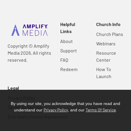
Helpful
Church Info
Links
Church Plans
About
Webinars
Copyright © Amplify
Support
Media 2026, All rights
Resource
reserved.
FAQ
Center
Redeem
How To
Launch
Legal
Privacy Policy
By using our site, you acknowledge that you have read and
Terms Of Service
Privacy Policy
Terms Of Service
understand our
, and our
.
End User License Agreement