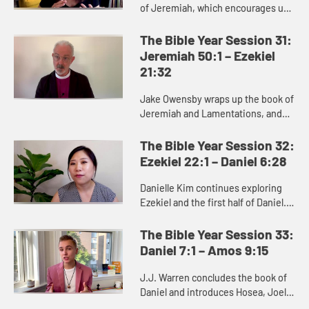
of Jeremiah, which encourages us
to dare to hope in unstable times.
Jeremiah proclaims a message
The Bible Year Session 31:
calling the people to turn ...
Jeremiah 50:1 – Ezekiel
21:32
Jake Owensby wraps up the book of
Jeremiah and Lamentations, and
introduces Ezekiel. These books
were written to help the people of
The Bible Year Session 32:
Judah come to terms with the...
Ezekiel 22:1 – Daniel 6:28
Danielle Kim continues exploring
Ezekiel and the first half of Daniel.
Ezekiel delivers oracles against
Judah and other nations, as well as
The Bible Year Session 33:
messages of hope and...
Daniel 7:1 – Amos 9:15
J.J. Warren concludes the book of
Daniel and introduces Hosea, Joel,
and Amos, where we see God’s