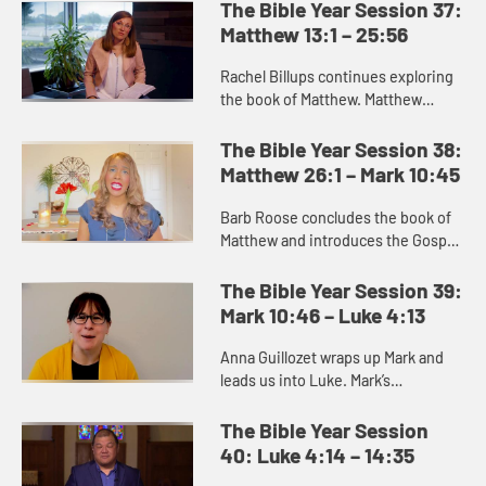
portrays the chaotic world of
The Bible Year Session 37:
struggle for God’s people into...
Matthew 13:1 – 25:56
Rachel Billups continues exploring
the book of Matthew. Matthew
portrays a series of parables or
teachings about what the kingdom
The Bible Year Session 38:
of heaven and what it is like....
Matthew 26:1 – Mark 10:45
Barb Roose concludes the book of
Matthew and introduces the Gospel
of Mark. The end of Matthew
promises us that death gives way to
The Bible Year Session 39:
resurrection, and we can trus...
Mark 10:46 – Luke 4:13
Anna Guillozet wraps up Mark and
leads us into Luke. Mark’s
resurrection story is brief and ends
on the ambiguous note of the
The Bible Year Session
women’s fear as they leave the...
40: Luke 4:14 – 14:35