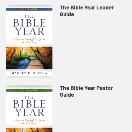
The Bible Year Leader
Guide
The Bible Year Pastor
Guide