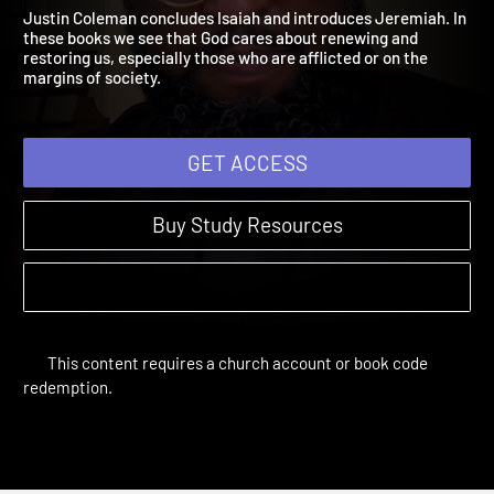
Isaiah 52:13-Jeremiah 16:
The Bible Year | Sessions 28-40
Justin Coleman concludes Isaiah and introduces Jeremiah. In
these books we see that God cares about renewing and
restoring us, especially those who are afflicted or on the
margins of society.
GET ACCESS
Buy Study Resources
This content requires a church account or book code
redemption.