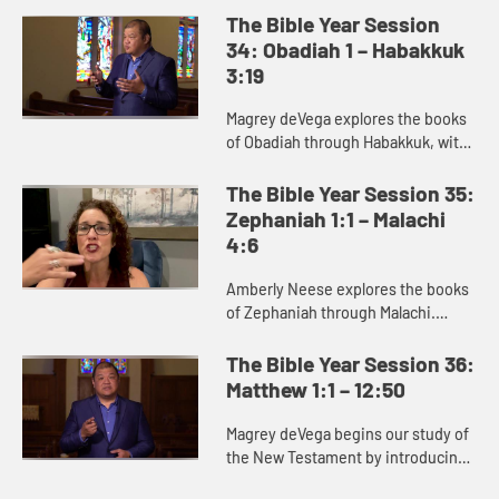
deep concern for justice.
The Bible Year Session
34: Obadiah 1 – Habakkuk
3:19
Magrey deVega explores the books
of Obadiah through Habakkuk, with
a specific focus on Jonah. Jonah is
best read as a satire or parody,
The Bible Year Session 35:
communicating its truth ...
Zephaniah 1:1 – Malachi
4:6
Amberly Neese explores the books
of Zephaniah through Malachi.
These prophets deliver a message
of judgment against the sins of
The Bible Year Session 36:
God’s people, but also proclai...
Matthew 1:1 – 12:50
Magrey deVega begins our study of
the New Testament by introducing
the Gospel of Matthew. Matthew