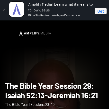
Amplify Media | Learn what it means to
follow Jesus
Get
Bible Studies from Wesleyan Perspectives
Home
The Bible Year
The Bible Year Session 29:
Isaiah 52:13-Jeremiah 16:21
The Bible Year Session 29