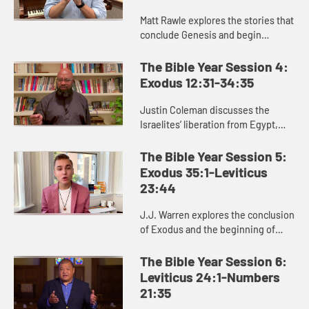
Matt Rawle explores the stories that
conclude Genesis and begin
Exodus: the rivalry between Jacob
and Laban, the conflict and
The Bible Year Session 4:
reconciliation between Joseph and
Exodus 12:31-34:35
...
Justin Coleman discusses the
Israelites’ liberation from Egypt,
God’s provision in the wilderness,
and God’s gift of the law to the
The Bible Year Session 5:
Israelites in Exodus 1...
Exodus 35:1-Leviticus
23:44
J.J. Warren explores the conclusion
of Exodus and the beginning of
Leviticus, helping us see the
significance of the laws and
The Bible Year Session 6:
regulations in these passages for ...
Leviticus 24:1-Numbers
21:35