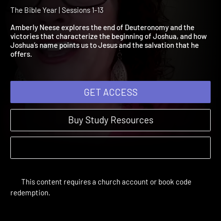
Deuteronomy 17:1-Joshua
11:23
The Bible Year | Sessions 1-13
Amberly Neese explores the end of Deuteronomy and the
victories that characterize the beginning of Joshua, and how
Joshua’s name points us to Jesus and the salvation that he
offers.
GET ACCESS
Buy Study Resources
This content requires a church account or book code
redemption.