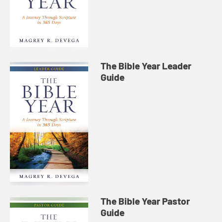
The Bible Year Leader
Guide
The Bible Year Pastor
Guide