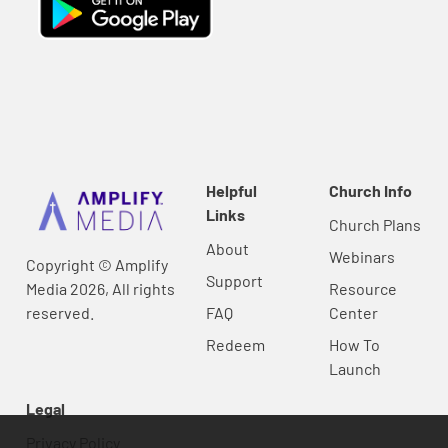
Helpful
Church Info
Links
Church Plans
About
Webinars
Copyright © Amplify
Support
Media 2026, All rights
Resource
reserved.
FAQ
Center
Redeem
How To
Launch
Legal
Privacy Policy