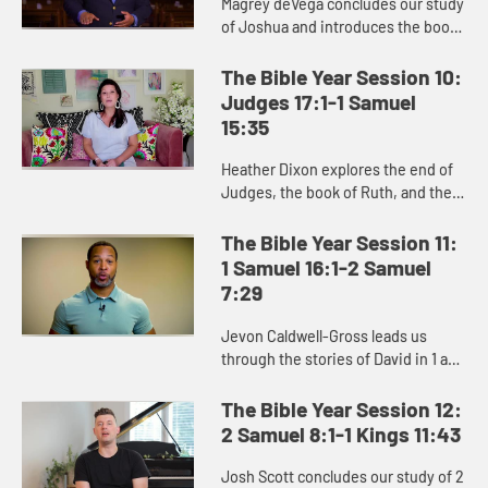
Magrey deVega concludes our study
of Joshua and introduces the book
of Judges, and the Israelites’
repeated cycle of sin, oppression,
The Bible Year Session 10:
crying out to God, and d...
Judges 17:1-1 Samuel
15:35
Heather Dixon explores the end of
Judges, the book of Ruth, and the
stories of Hannah, Samuel, and Saul
in the beginning of 1 Samuel.
The Bible Year Session 11:
1 Samuel 16:1-2 Samuel
7:29
Jevon Caldwell-Gross leads us
through the stories of David in 1 and
2 Samuel, and the challenging
transition from Saul to David as the
The Bible Year Session 12:
king of Israel.
2 Samuel 8:1-1 Kings 11:43
Josh Scott concludes our study of 2