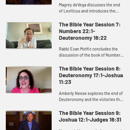
Magrey deVega discusses the end
of Leviticus and introduces the
book of Numbers, exploring how
God formed the Israelites as a
The Bible Year Session 7:
people in the wilderness, and how
Numbers 22:1-
...
Deuteronomy 16:22
Rabbi Evan Moffic concludes the
discussion of the book of Numbers,
focusing on the theme of journey,
and introduces the book of
The Bible Year Session 8:
Deuteronomy as Moses’ parting ...
Deuteronomy 17:1-Joshua
11:23
Amberly Neese explores the end of
Deuteronomy and the victories that
characterize the beginning of
Joshua, and how Joshua’s name
The Bible Year Session 9:
points us to Jesus and the sa...
Joshua 12:1-Judges 16:31