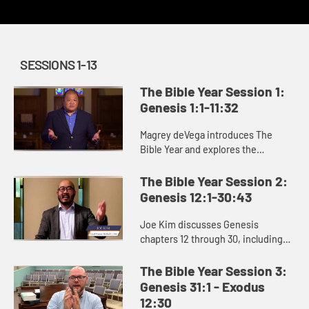
SESSIONS 1-13
The Bible Year Session 1:
Genesis 1:1-11:32
Magrey deVega introduces The
Bible Year and explores the
beginning of the book of Genesis,
the first book of the Bible. In the
The Bible Year Session 2:
stories of creation that open Gen...
Genesis 12:1-30:43
Joe Kim discusses Genesis
chapters 12 through 30, including
the stories of Abraham and Isaac
and the beginning of Jacob’s story.
The Bible Year Session 3:
Genesis 31:1 - Exodus
12:30