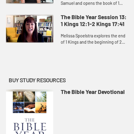
Samuel and opens the book of 1
Kings, exploring David’s moral
failures and the consequences of
The Bible Year Session 13:
them, as well as the power ...
1 Kings 12:1-2 Kings 17:41
Melissa Spoelstra explores the end
of 1 Kings and the beginning of 2
Kings, how God constantly pursues
the people of Israel and Judah
despite kings who led them...
BUY STUDY RESOURCES
The Bible Year Devotional