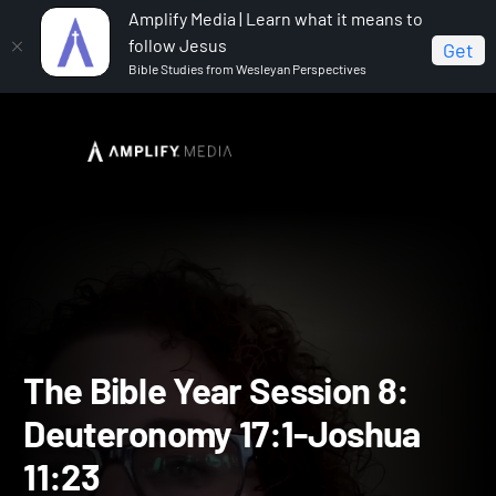
Amplify Media | Learn what it means to
follow Jesus
Get
Bible Studies from Wesleyan Perspectives
Home
The Bible Year
The Bible Year Session 8:
Deuteronomy 17:1-Joshua 11:23
The Bible Year Session 8: