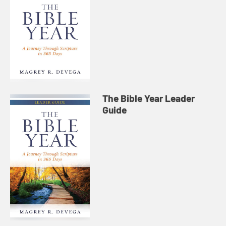
The Bible Year Leader
Guide