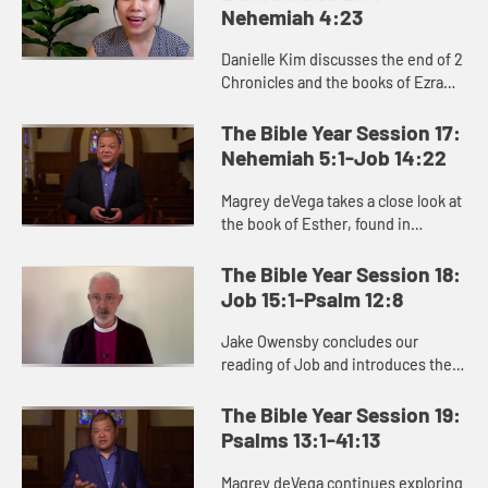
Nehemiah 4:23
Danielle Kim discusses the end of 2
Chronicles and the books of Ezra
and Nehemiah, which recount the
people of Judah returning to
The Bible Year Session 17:
Jerusalem to rebuild the city ...
Nehemiah 5:1-Job 14:22
Magrey deVega takes a close look at
the book of Esther, found in
Christian Bibles between
Nehemiah and Job. He explores
The Bible Year Session 18:
two key themes of Esther: hidden,
Job 15:1-Psalm 12:8
inner ...
Jake Owensby concludes our
reading of Job and introduces the
Psalms. As we see in these books,
the difficult circumstances of life
The Bible Year Session 19:
force us to ask big questions...
Psalms 13:1-41:13
Magrey deVega continues exploring