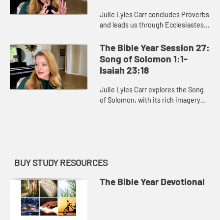
Julie Lyles Carr concludes Proverbs
and leads us through Ecclesiastes.
Ecclesiastes prompts us continually
to consider the passing of time,
The Bible Year Session 27:
recognizing the fini...
Song of Solomon 1:1-
Isaiah 23:18
Julie Lyles Carr explores the Song
of Solomon, with its rich imagery
and appreciation of love, and the
first part of Isaiah, one of the most
well-known and belo...
BUY STUDY RESOURCES
The Bible Year Devotional