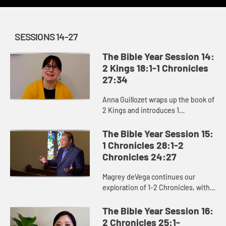
SESSIONS 14-27
The Bible Year Session 14:
2 Kings 18:1-1 Chronicles
27:34
Anna Guillozet wraps up the book of
2 Kings and introduces 1
Chronicles, including the
destruction of Jerusalem and
The Bible Year Session 15:
beginning of the Babylonian Exile
1 Chronicles 28:1-2
at the end...
Chronicles 24:27
Magrey deVega continues our
exploration of 1-2 Chronicles, with
particular focus on David’s efforts to
secure resources to build God’s
The Bible Year Session 16:
temple. David’s wor...
2 Chronicles 25:1-