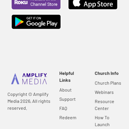
Helpful
Church Info
Links
Church Plans
About
Webinars
Copyright © Amplify
Support
Media 2026, All rights
Resource
reserved.
FAQ
Center
Redeem
How To
Launch