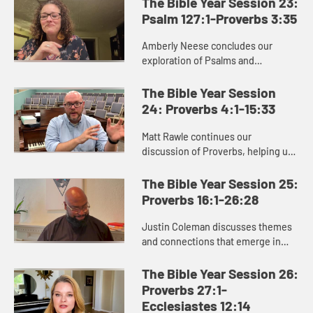
The Bible Year Session 23:
goodness of God’s ...
Psalm 127:1-Proverbs 3:35
Amberly Neese concludes our
exploration of Psalms and
introduces the book of Proverbs.
The final section of Psalms moves
The Bible Year Session
us to praise God, as we see in
24: Proverbs 4:1-15:33
Psalm 15...
Matt Rawle continues our
discussion of Proverbs, helping us
see the dualistic, this-or-that
structure of the Proverbs, and the
The Bible Year Session 25:
central role of wisdom, personifi...
Proverbs 16:1-26:28
Justin Coleman discusses themes
and connections that emerge in
Proverbs 16 – 26, including the need
to listen and remain open to
The Bible Year Session 26:
instruction from others, our ...
Proverbs 27:1-
Ecclesiastes 12:14