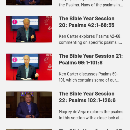
the Psalms. Many of the psalms in
this section point to God’s covenant
relationship with God’s people,
The Bible Year Session
exemplified in the ...
20: Psalms 42:1-68:35
Ken Carter explores Psalms 42-68,
commenting on specific psalms in
this section and reminding us of
the rich role the Psalms play in our
The Bible Year Session 21:
life of faith, serving ...
Psalms 69:1-101:8
Ken Carter discusses Psalms 69-
101, which contains some of our
most beloved passages of
Scripture. Psalms 84 and 90 depict
The Bible Year Session
holy places where God meets us,
22: Psalms 102:1-126:6
and P...
Magrey deVega explores the psalms
in this section with a close look at
Psalm 119, the longest chapter in
the Bible, which reminds us of the