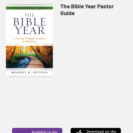
The Bible Year Pastor
Guide