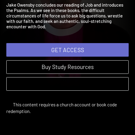
Job 15:1-Psalm 12:8
The Bible Year | Sessions 14-27
Jake Owensby concludes our reading of Job and introduces
the Psalms. As we see in these books, the difficult
circumstances of life force us to ask big questions, wrestle
with our faith, and seek an authentic, soul-stretching
encounter with God.
GET ACCESS
Buy Study Resources
This content requires a church account or book code
redemption.