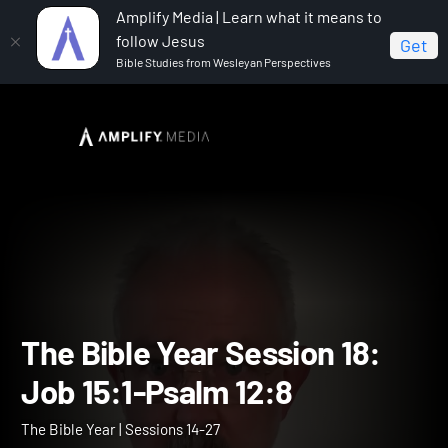
Amplify Media | Learn what it means to
follow Jesus
Get
Bible Studies from Wesleyan Perspectives
Home
The Bible Year
The Bible Year Session 18: Job
15:1-Psalm 12:8
The Bible Year Session 18: