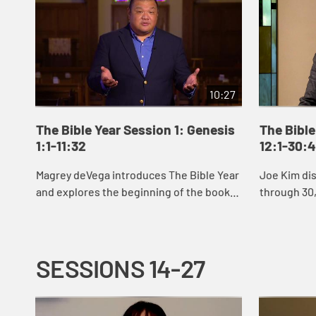
10:27
The Bible Year Session 1: Genesis
The Bible
1:1-11:32
12:1-30:
Magrey deVega introduces The Bible Year
Joe Kim di
and explores the beginning of the book
through 30,
of Genesis, the first book of the Bible. In
Abraham an
the stories of creation that open Gen...
Jacob’s sto
SESSIONS 14-27