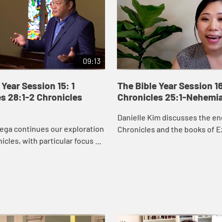
09:13
 Year Session 15: 1
The Bible Year Session 16
s 28:1-2 Chronicles
Chronicles 25:1-Nehemi
Danielle Kim discusses the en
ega continues our exploration
Chronicles and the books of E
nicles, with particular focus on
Nehemiah, which recount the 
orts to secure resources to
Judah returning to Jerusalem 
temple. David’s wor...
the city ...