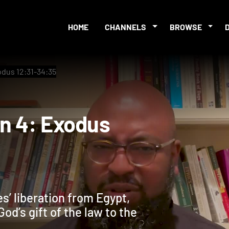
HOME
CHANNELS
BROWSE
odus 12:31-34:35
sion 4: Exodus
s’ liberation from Egypt,
od’s gift of the law to the