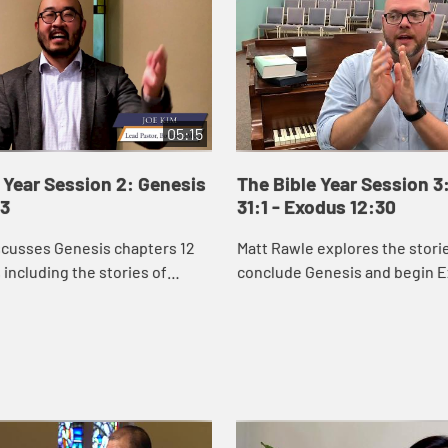
05:15
 Year Session 2: Genesis
The Bible Year Session 3
43
31:1 - Exodus 12:30
scusses Genesis chapters 12
Matt Rawle explores the stori
 including the stories of
conclude Genesis and begin E
d Isaac and the beginning of
rivalry between Jacob and Lab
ry.
conflict and reconciliation b
Joseph and ...