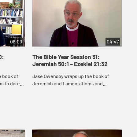
06:09
04:47
0:
The Bible Year Session 31:
Th
Jeremiah 50:1 – Ezekiel 21:32
22:
e book of
Jake Owensby wraps up the book of
Dan
s to dare
Jeremiah and Lamentations, and
and
remiah
introduces Ezekiel. These books were
del
he people
written to help the people of Judah come
nat
to terms with the...
and