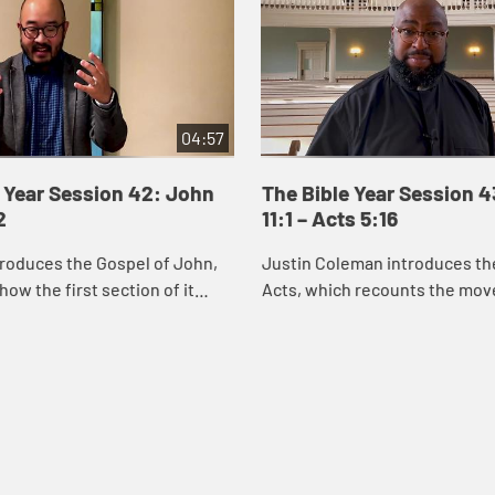
04:57
 Year Session 42: John
The Bible Year Session 
2
11:1 – Acts 5:16
roduces the Gospel of John,
Justin Coleman introduces th
how the first section of it
Acts, which recounts the mo
us’s identity through the
God’s Spirit and the good new
miracles he performs. Through
Christ into Jerusalem, Judea,
and ...