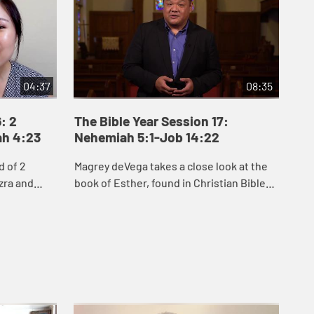
04:37
08:35
: 2
The Bible Year Session 17:
Th
ah 4:23
Nehemiah 5:1-Job 14:22
15
d of 2
Magrey deVega takes a close look at the
Jak
zra and
book of Esther, found in Christian Bibles
Job
people of
between Nehemiah and Job. He explores
see
to rebuild
two key themes of Esther: hidden, inner
cir
...
que