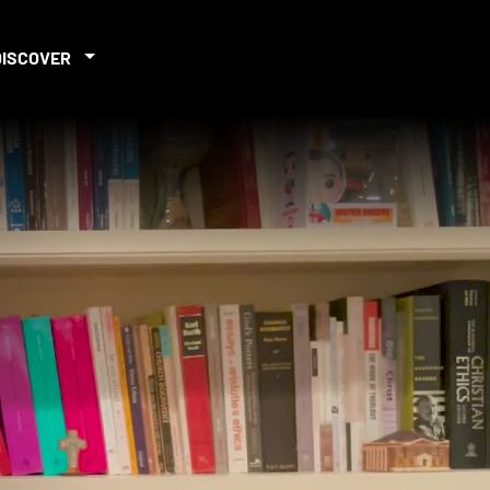
DISCOVER