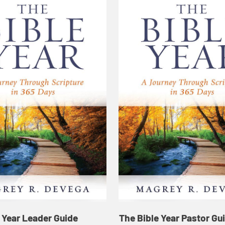
 Year Leader Guide
The Bible Year Pastor Gu