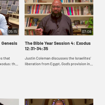
05:15
07:08
: Genesis
The Bible Year Session 4: Exodus
Th
12:31-34:35
35
es that
Justin Coleman discusses the Israelites’
J.J
xodus: the
liberation from Egypt, God’s provision in
Exo
an, the
the wilderness, and God’s gift of the law
hel
etween
to the Israelites in Exodus 1...
law
for .