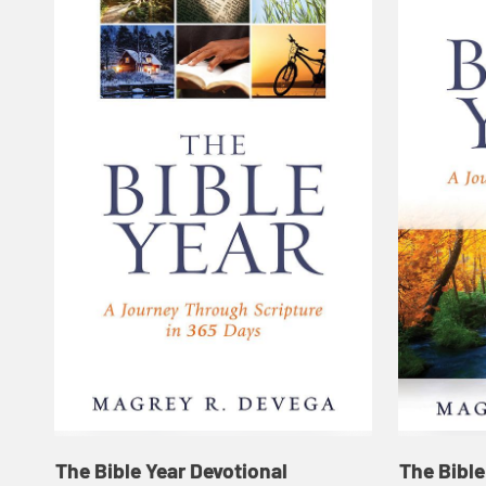
The Bible Year Devotional
The Bible