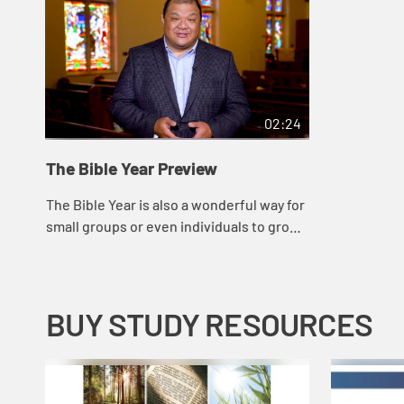
02:24
The Bible Year Preview
The Bible Year is also a wonderful way for
small groups or even individuals to grow
closer to God, while providing a common
thread that will promote new and dee...
BUY STUDY RESOURCES