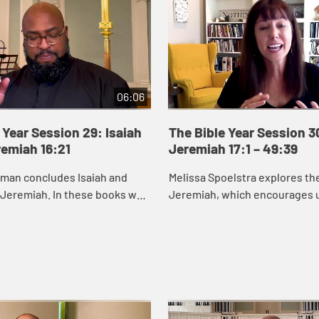
06:06
 Year Session 29: Isaiah
The Bible Year Session 3
remiah 16:21
Jeremiah 17:1 – 49:39
eman concludes Isaiah and
Melissa Spoelstra explores th
 Jeremiah. In these books we
Jeremiah, which encourages u
od cares about renewing and
to hope in unstable times. Je
s, especially those who are
proclaims a message calling t
to turn ...