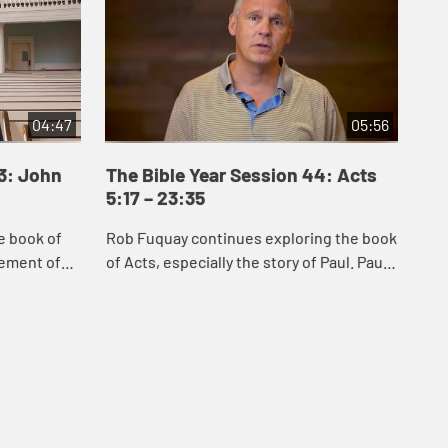
04:47
05:56
43: John
The Bible Year Session 44: Acts
Th
5:17 – 23:35
24
e book of
Rob Fuquay continues exploring the book
Mel
vement of
of Acts, especially the story of Paul. Paul’s
Act
s of Jesus
conversion demonstrates God’s power to
whi
 Samaria,
convert the hearts of all peopl...
Chr
s...