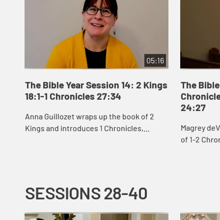
05:16
The Bible Year Session 14: 2 Kings
The Bible
18:1-1 Chronicles 27:34
Chronicle
24:27
Anna Guillozet wraps up the book of 2
Magrey deV
Kings and introduces 1 Chronicles,
of 1-2 Chro
including the destruction of Jerusalem
David’s eff
and beginning of the Babylonian Exile at
build God’s 
the end...
SESSIONS 28-40