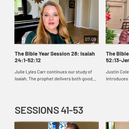
07:09
The Bible Year Session 28: Isaiah
The Bible
24:1-52:12
52:13-Je
Julie Lyles Carr continues our study of
Justin Col
Isaiah. The prophet delivers both good
introduces
news and bad news to the people of
see that G
Judah, warning them to pursue justice
restoring u
and righ...
afflicte...
SESSIONS 41-53