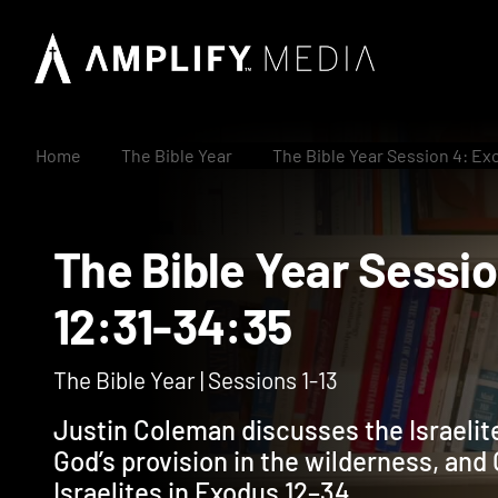
Home
The Bible Year
The Bible Year Session 4: Ex
The Bible Year Ses
12:31-34:35
The Bible Year | Sessions 1-13
Justin Coleman discusses the Israelite
God’s provision in the wilderness, and G
Israelites in Exodus 12–34.