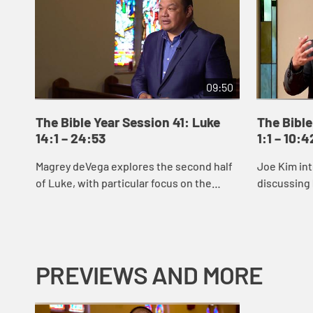
09:50
The Bible Year Session 41: Luke
The Bible
14:1 – 24:53
1:1 – 10:4
Magrey deVega explores the second half
Joe Kim int
of Luke, with particular focus on the
discussing 
parable of the Prodigal Son.
reveals Jes
signs and 
Jes...
PREVIEWS AND MORE