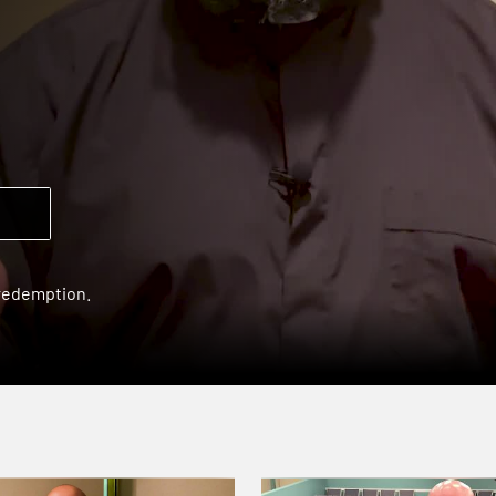
 redemption.