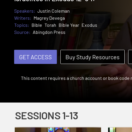
Speakers:
Justin Coleman
Writers:
Magrey Devega
Topics:
Bible
Torah
Bible Year
Exodus
Source:
Abingdon Press
GET ACCESS
Buy Study Resources
This content requires a church account or book code
SESSIONS 1-13