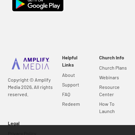
Helpful
Church Info
Links
Church Plans
About
Webinars
Copyright © Amplify
Support
Media 2026, All rights
Resource
reserved.
FAQ
Center
Redeem
How To
Launch
Legal
Privacy Policy