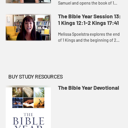
Samuel and opens the book of 1
Kings, exploring David’s moral
failures and the consequences of
The Bible Year Session 13:
them, as well as the power ...
1 Kings 12:1-2 Kings 17:41
Melissa Spoelstra explores the end
of 1 Kings and the beginning of 2
Kings, how God constantly pursues
the people of Israel and Judah
despite kings who led them...
BUY STUDY RESOURCES
The Bible Year Devotional