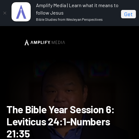
Amplify Media | Learn what it means to
follow Jesus
Get
Bible Studies from Wesleyan Perspectives
Home
The Bible Year
The Bible Year Session 6:
Leviticus 24:1-Numbers 21:35
The Bible Year Session 6: