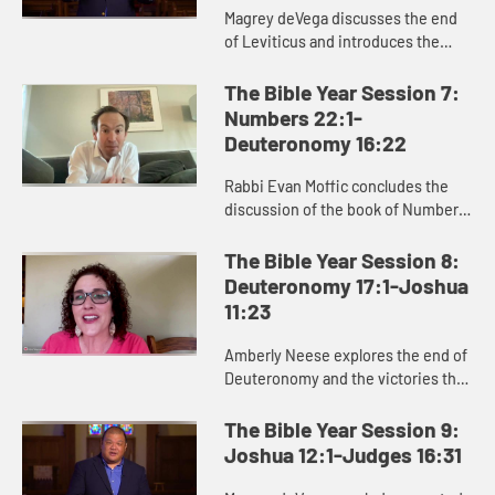
Magrey deVega discusses the end
of Leviticus and introduces the
book of Numbers, exploring how
God formed the Israelites as a
The Bible Year Session 7:
people in the wilderness, and how
Numbers 22:1-
...
Deuteronomy 16:22
Rabbi Evan Moffic concludes the
discussion of the book of Numbers,
focusing on the theme of journey,
and introduces the book of
The Bible Year Session 8:
Deuteronomy as Moses’ parting ...
Deuteronomy 17:1-Joshua
11:23
Amberly Neese explores the end of
Deuteronomy and the victories that
characterize the beginning of
Joshua, and how Joshua’s name
The Bible Year Session 9:
points us to Jesus and the sa...
Joshua 12:1-Judges 16:31