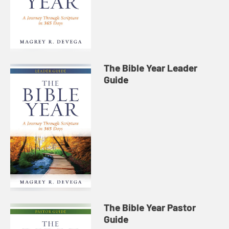
The Bible Year Leader
Guide
The Bible Year Pastor
Guide