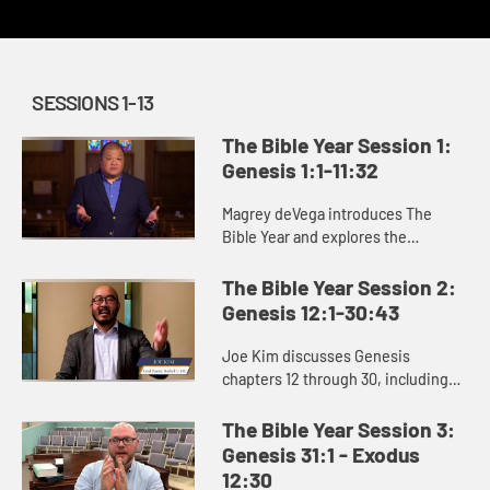
SESSIONS 1-13
The Bible Year Session 1:
Genesis 1:1-11:32
Magrey deVega introduces The
Bible Year and explores the
beginning of the book of Genesis,
the first book of the Bible. In the
The Bible Year Session 2:
stories of creation that open Gen...
Genesis 12:1-30:43
Joe Kim discusses Genesis
chapters 12 through 30, including
the stories of Abraham and Isaac
and the beginning of Jacob’s story.
The Bible Year Session 3:
Genesis 31:1 - Exodus
12:30