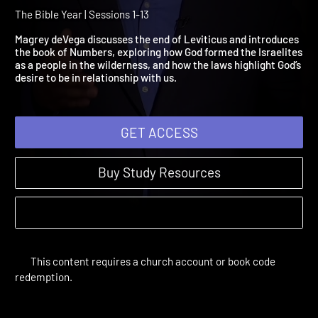
Leviticus 24:1-Numbers
21:35
The Bible Year | Sessions 1-13
Magrey deVega discusses the end of Leviticus and introduces
the book of Numbers, exploring how God formed the Israelite
as a people in the wilderness, and how the laws highlight God’s
desire to be in relationship with us.
GET ACCESS
Buy Study Resources
This content requires a church account or book code
redemption.