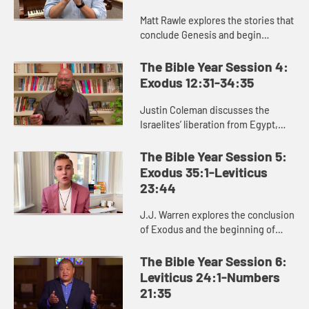
Matt Rawle explores the stories that
conclude Genesis and begin
Exodus: the rivalry between Jacob
and Laban, the conflict and
The Bible Year Session 4:
reconciliation between Joseph and
Exodus 12:31-34:35
...
Justin Coleman discusses the
Israelites’ liberation from Egypt,
God’s provision in the wilderness,
and God’s gift of the law to the
The Bible Year Session 5:
Israelites in Exodus 1...
Exodus 35:1-Leviticus
23:44
J.J. Warren explores the conclusion
of Exodus and the beginning of
Leviticus, helping us see the
significance of the laws and
The Bible Year Session 6:
regulations in these passages for ...
Leviticus 24:1-Numbers
21:35