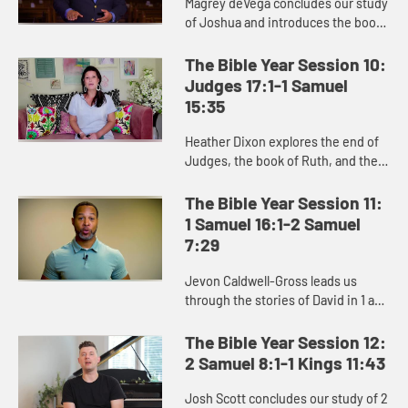
Magrey deVega concludes our study
of Joshua and introduces the book
of Judges, and the Israelites’
repeated cycle of sin, oppression,
The Bible Year Session 10:
crying out to God, and d...
Judges 17:1-1 Samuel
15:35
Heather Dixon explores the end of
Judges, the book of Ruth, and the
stories of Hannah, Samuel, and Saul
in the beginning of 1 Samuel.
The Bible Year Session 11:
1 Samuel 16:1-2 Samuel
7:29
Jevon Caldwell-Gross leads us
through the stories of David in 1 and
2 Samuel, and the challenging
transition from Saul to David as the
The Bible Year Session 12:
king of Israel.
2 Samuel 8:1-1 Kings 11:43
Josh Scott concludes our study of 2