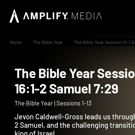
Home
The Bible Year
The Bible Year Session 11: 1 
The Bible Year Sess
16:1-2 Samuel 7:29
The Bible Year | Sessions 1-13
Jevon Caldwell-Gross leads us through 
2 Samuel, and the challenging transiti
king of Israel.