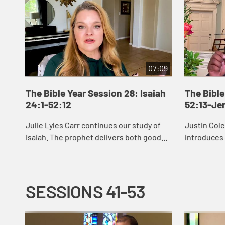
07:09
The Bible Year Session 28: Isaiah
The Bible
24:1-52:12
52:13-Je
Julie Lyles Carr continues our study of
Justin Col
Isaiah. The prophet delivers both good
introduces
news and bad news to the people of
see that G
Judah, warning them to pursue justice
restoring u
and righ...
afflicte...
SESSIONS 41-53