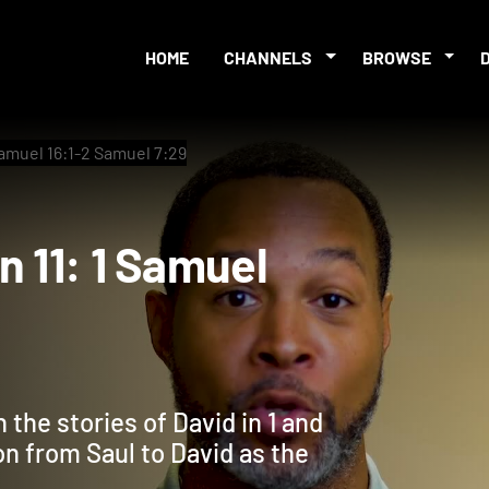
HOME
CHANNELS
BROWSE
Samuel 16:1-2 Samuel 7:29
ion 11: 1 Samuel
the stories of David in 1 and
on from Saul to David as the