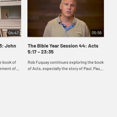
04:47
05:56
43: John
The Bible Year Session 44: Acts
Th
5:17 – 23:35
24
e book of
Rob Fuquay continues exploring the book
Mel
vement of
of Acts, especially the story of Paul. Paul’s
Act
s of Jesus
conversion demonstrates God’s power to
whi
 Samaria,
convert the hearts of all peopl...
Chr
s...