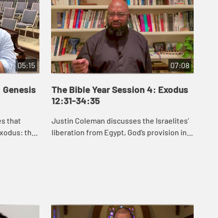
05:15
07:08
: Genesis
The Bible Year Session 4: Exodus
Th
12:31-34:35
35
es that
Justin Coleman discusses the Israelites’
J.J
xodus: the
liberation from Egypt, God’s provision in
Exo
an, the
the wilderness, and God’s gift of the law
hel
etween
to the Israelites in Exodus 1...
law
for .