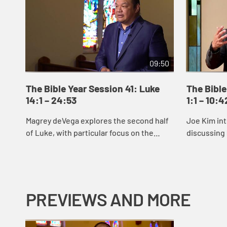
09:50
The Bible Year Session 41: Luke
The Bible
14:1 – 24:53
1:1 – 10:4
Magrey deVega explores the second half
Joe Kim int
of Luke, with particular focus on the
discussing 
parable of the Prodigal Son.
reveals Jes
signs and 
Jes...
PREVIEWS AND MORE