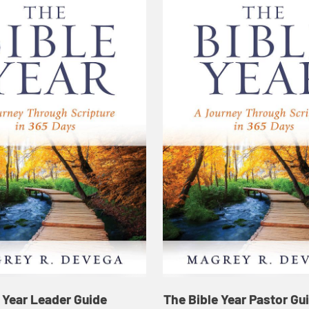
 Year Leader Guide
The Bible Year Pastor Gu