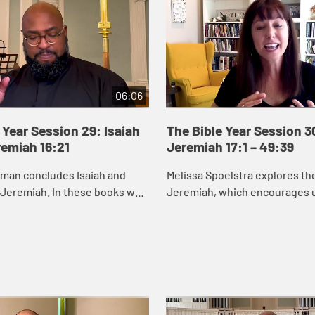
06:06
 Year Session 29: Isaiah
The Bible Year Session 3
remiah 16:21
Jeremiah 17:1 – 49:39
eman concludes Isaiah and
Melissa Spoelstra explores th
 Jeremiah. In these books we
Jeremiah, which encourages u
od cares about renewing and
to hope in unstable times. Je
s, especially those who are
proclaims a message calling t
to turn ...