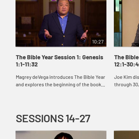
10:27
The Bible Year Session 1: Genesis
The Bible
1:1-11:32
12:1-30:
Magrey deVega introduces The Bible Year
Joe Kim di
and explores the beginning of the book
through 30,
of Genesis, the first book of the Bible. In
Abraham an
the stories of creation that open Gen...
Jacob’s sto
SESSIONS 14-27