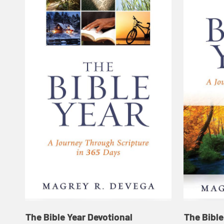
The Bible Year Devotional
The Bible