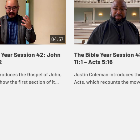
04:57
 Year Session 42: John
The Bible Year Session 
2
11:1 – Acts 5:16
roduces the Gospel of John,
Justin Coleman introduces th
how the first section of it
Acts, which recounts the mo
us’s identity through the
God’s Spirit and the good new
miracles he performs. Through
Christ into Jerusalem, Judea,
and ...