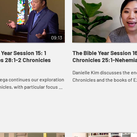
09:13
 Year Session 15: 1
The Bible Year Session 16
s 28:1-2 Chronicles
Chronicles 25:1-Nehemi
Danielle Kim discusses the en
ega continues our exploration
Chronicles and the books of E
nicles, with particular focus on
Nehemiah, which recount the 
orts to secure resources to
Judah returning to Jerusalem 
temple. David’s wor...
the city ...