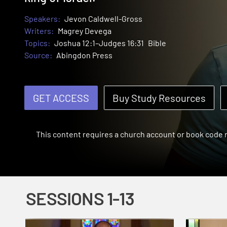
Speakers:
Jevon Caldwell-Gross
Writers:
Magrey Devega
Topics:
Joshua 12:1–Judges 16:31
Bible
Source:
Abingdon Press
GET ACCESS
Buy Study Resources
This content requires a church account or book code
SESSIONS 1-13