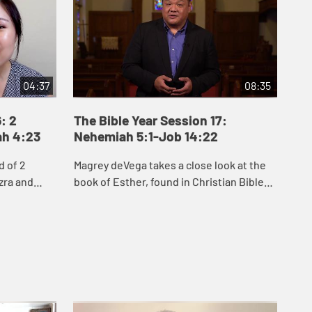
04:37
08:35
: 2
The Bible Year Session 17:
Th
ah 4:23
Nehemiah 5:1-Job 14:22
15
d of 2
Magrey deVega takes a close look at the
Jak
zra and
book of Esther, found in Christian Bibles
Job
people of
between Nehemiah and Job. He explores
see
to rebuild
two key themes of Esther: hidden, inner
cir
...
que