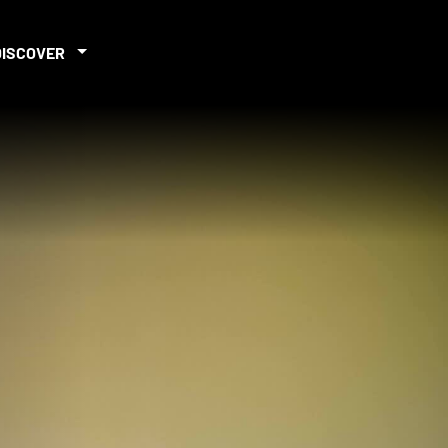
DISCOVER