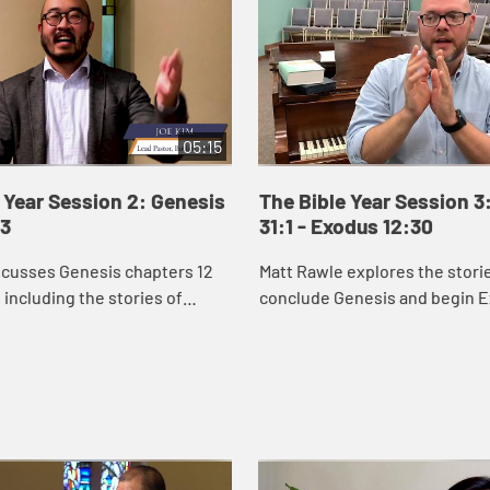
05:15
 Year Session 2: Genesis
The Bible Year Session 3
43
31:1 - Exodus 12:30
scusses Genesis chapters 12
Matt Rawle explores the stori
 including the stories of
conclude Genesis and begin E
d Isaac and the beginning of
rivalry between Jacob and Lab
ry.
conflict and reconciliation b
Joseph and ...