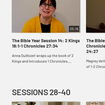
05:16
The Bible Year Session 14: 2 Kings
The Bible
18:1-1 Chronicles 27:34
Chronicle
24:27
Anna Guillozet wraps up the book of 2
Magrey deV
Kings and introduces 1 Chronicles,
of 1-2 Chro
including the destruction of Jerusalem
David’s eff
and beginning of the Babylonian Exile at
build God’s 
the end...
SESSIONS 28-40