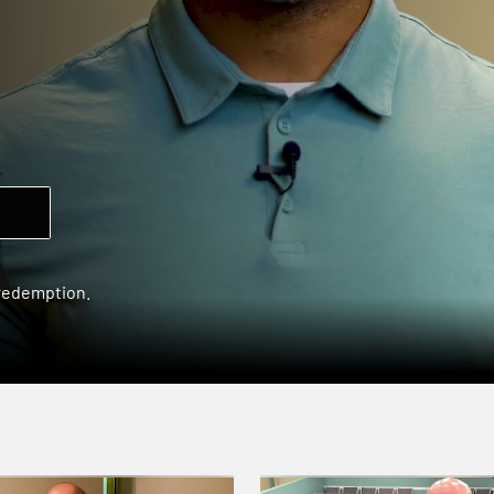
 redemption.