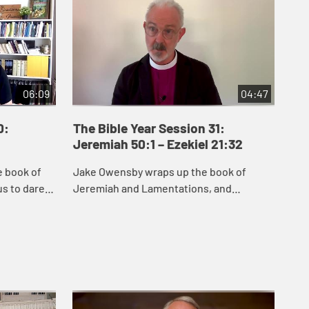
06:09
04:47
0:
The Bible Year Session 31:
Th
Jeremiah 50:1 – Ezekiel 21:32
22:
e book of
Jake Owensby wraps up the book of
Dan
s to dare
Jeremiah and Lamentations, and
and
remiah
introduces Ezekiel. These books were
del
he people
written to help the people of Judah come
nat
to terms with the...
and