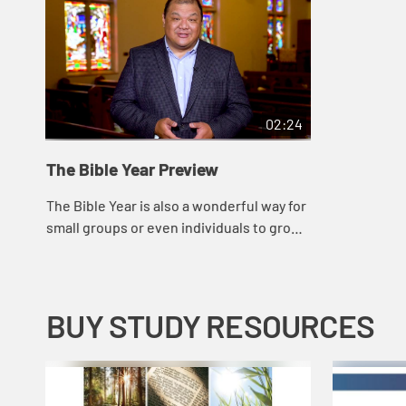
02:24
The Bible Year Preview
The Bible Year is also a wonderful way for
small groups or even individuals to grow
closer to God, while providing a common
thread that will promote new and dee...
BUY STUDY RESOURCES