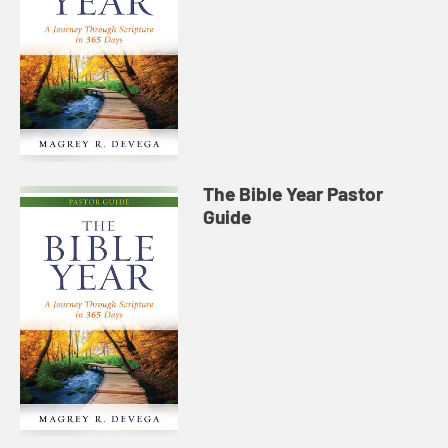
The Bible Year Pastor
Guide