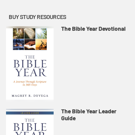
BUY STUDY RESOURCES
The Bible Year Devotional
The Bible Year Leader
Guide