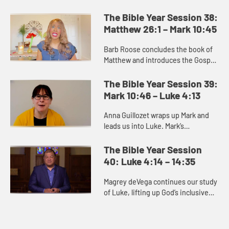
portrays a series of parables or
teachings about what the kingdom
The Bible Year Session 38:
of heaven and what it is like....
Matthew 26:1 – Mark 10:45
Barb Roose concludes the book of
Matthew and introduces the Gospel
of Mark. The end of Matthew
promises us that death gives way to
The Bible Year Session 39:
resurrection, and we can trus...
Mark 10:46 – Luke 4:13
Anna Guillozet wraps up Mark and
leads us into Luke. Mark’s
resurrection story is brief and ends
on the ambiguous note of the
The Bible Year Session
women’s fear as they leave the...
40: Luke 4:14 – 14:35
Magrey deVega continues our study
of Luke, lifting up God’s inclusive
love as a distinguishing feature of
the book. Many of the stories
unique to Luke point t...