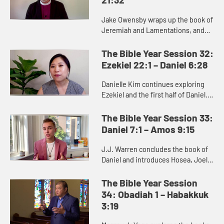
Jake Owensby wraps up the book of
Jeremiah and Lamentations, and
introduces Ezekiel. These books
were written to help the people of
The Bible Year Session 32:
Judah come to terms with the...
Ezekiel 22:1 – Daniel 6:28
Danielle Kim continues exploring
Ezekiel and the first half of Daniel.
Ezekiel delivers oracles against
Judah and other nations, as well as
The Bible Year Session 33:
messages of hope and...
Daniel 7:1 – Amos 9:15
J.J. Warren concludes the book of
Daniel and introduces Hosea, Joel,
and Amos, where we see God’s
deep concern for justice.
The Bible Year Session
34: Obadiah 1 – Habakkuk
3:19