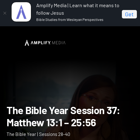
Amplify Media | Learn what it means to
follow Jesus
Get
Bible Studies from Wesleyan Perspectives
Home
The Bible Year
The Bible Year Session 37:
Matthew 13:1 – 25:56
The Bible Year Session 37