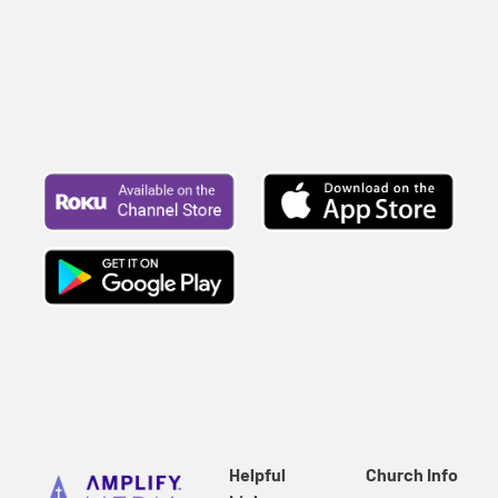
Helpful
Church Info