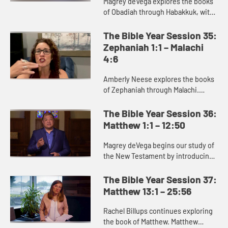
Magrey deVega explores the books
of Obadiah through Habakkuk, with
a specific focus on Jonah. Jonah is
best read as a satire or parody,
The Bible Year Session 35:
communicating its truth ...
Zephaniah 1:1 – Malachi
4:6
Amberly Neese explores the books
of Zephaniah through Malachi.
These prophets deliver a message
of judgment against the sins of
The Bible Year Session 36:
God’s people, but also proclai...
Matthew 1:1 – 12:50
Magrey deVega begins our study of
the New Testament by introducing
the Gospel of Matthew. Matthew
portrays the chaotic world of
The Bible Year Session 37:
struggle for God’s people into...
Matthew 13:1 – 25:56
Rachel Billups continues exploring
the book of Matthew. Matthew