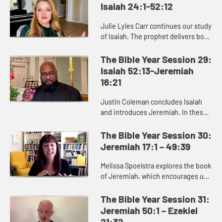
Isaiah 24:1-52:12
Julie Lyles Carr continues our study
of Isaiah. The prophet delivers both
good news and bad news to the
people of Judah, warning them to
The Bible Year Session 29:
pursue justice and righ...
Isaiah 52:13-Jeremiah
16:21
Justin Coleman concludes Isaiah
and introduces Jeremiah. In these
books we see that God cares about
renewing and restoring us,
The Bible Year Session 30:
especially those who are afflicte...
Jeremiah 17:1 – 49:39
Melissa Spoelstra explores the book
of Jeremiah, which encourages us
to dare to hope in unstable times.
Jeremiah proclaims a message
The Bible Year Session 31:
calling the people to turn ...
Jeremiah 50:1 – Ezekiel
21:32