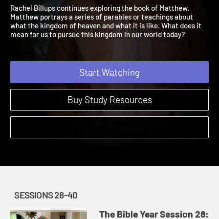
Matthew 13:1 – 25:56
The Bible Year | Sessions 28-40
Rachel Billups continues exploring the book of Matthew.
Matthew portrays a series of parables or teachings about
what the kingdom of heaven and what it is like. What does it
mean for us to pursue this kingdom in our world today?
Start Watching
Buy Study Resources
SESSIONS 28-40
The Bible Year Session 28: