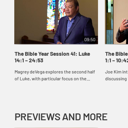
09:50
The Bible Year Session 41: Luke
The Bible
14:1 – 24:53
1:1 – 10:4
Magrey deVega explores the second half
Joe Kim int
of Luke, with particular focus on the
discussing 
parable of the Prodigal Son.
reveals Jes
signs and 
Jes...
PREVIEWS AND MORE