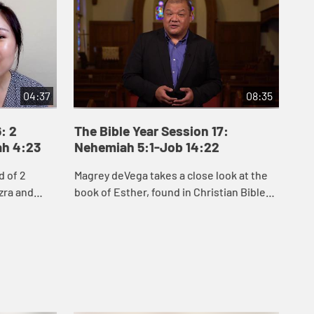
04:37
08:35
: 2
The Bible Year Session 17:
Th
ah 4:23
Nehemiah 5:1-Job 14:22
15
d of 2
Magrey deVega takes a close look at the
Jak
zra and
book of Esther, found in Christian Bibles
Job
people of
between Nehemiah and Job. He explores
see
to rebuild
two key themes of Esther: hidden, inner
cir
...
que