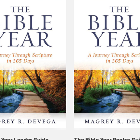
 Year Leader Guide
The Bible Year Pastor Gu