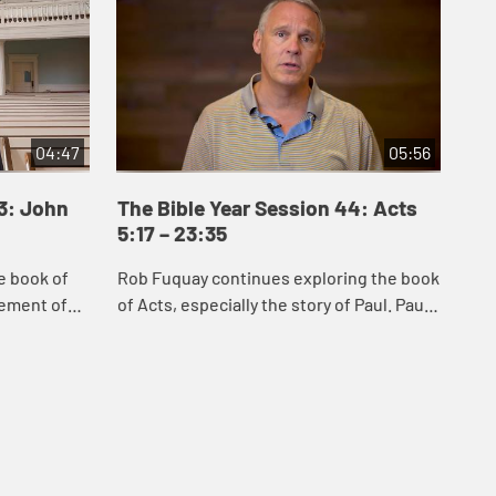
04:47
05:56
43: John
The Bible Year Session 44: Acts
Th
5:17 – 23:35
24
e book of
Rob Fuquay continues exploring the book
Mel
vement of
of Acts, especially the story of Paul. Paul’s
Act
s of Jesus
conversion demonstrates God’s power to
whi
 Samaria,
convert the hearts of all peopl...
Chr
s...