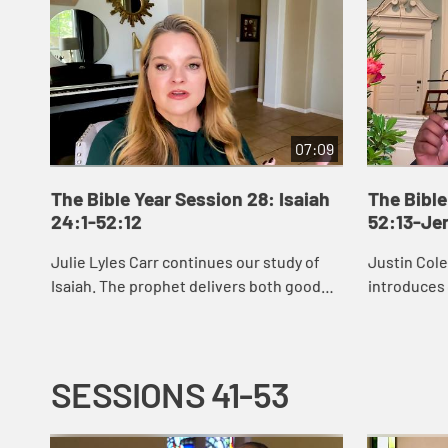
07:09
The Bible Year Session 28: Isaiah
The Bible
24:1-52:12
52:13-Je
Julie Lyles Carr continues our study of
Justin Col
Isaiah. The prophet delivers both good
introduces
news and bad news to the people of
see that G
Judah, warning them to pursue justice
restoring u
and righ...
afflicte...
SESSIONS 41-53