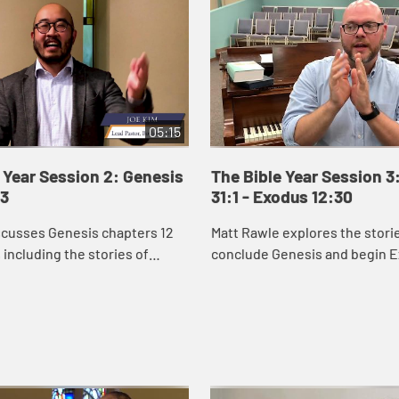
05:15
 Year Session 2: Genesis
The Bible Year Session 3
43
31:1 - Exodus 12:30
scusses Genesis chapters 12
Matt Rawle explores the stori
 including the stories of
conclude Genesis and begin E
d Isaac and the beginning of
rivalry between Jacob and Lab
ry.
conflict and reconciliation b
Joseph and ...