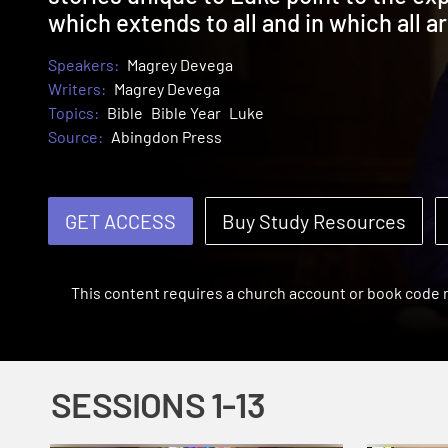
which extends to all and in which all 
Speakers:
Magrey Devega
Writers:
Magrey Devega
Topics:
Bible
Bible Year
Luke
Source:
Abingdon Press
GET ACCESS
Buy Study Resources
This content requires a church account or book code
SESSIONS 1-13