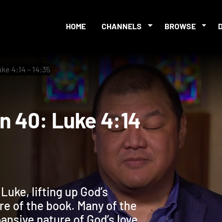
HOME
CHANNELS
BROWSE
ke 4:14 – 14:35
sion 40: Luke 4:14
uke, lifting up God’s
ure of the book. Many of the
ansive nature of God’s love,