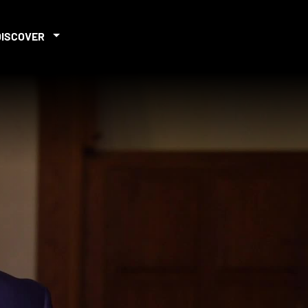
DISCOVER