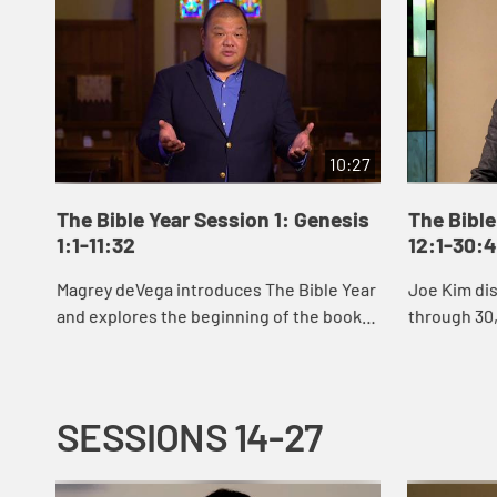
10:27
The Bible Year Session 1: Genesis
The Bible
1:1-11:32
12:1-30:
Magrey deVega introduces The Bible Year
Joe Kim di
and explores the beginning of the book
through 30,
of Genesis, the first book of the Bible. In
Abraham an
the stories of creation that open Gen...
Jacob’s sto
SESSIONS 14-27