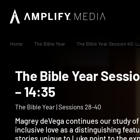
Home
The Bible Year
The Bible Year Session 40: Lu
The Bible Year Ses
– 14:35
The Bible Year | Sessions 28-40
Magrey deVega continues our study of L
inclusive love as a distinguishing feat
stories unique to Luke point to the exp