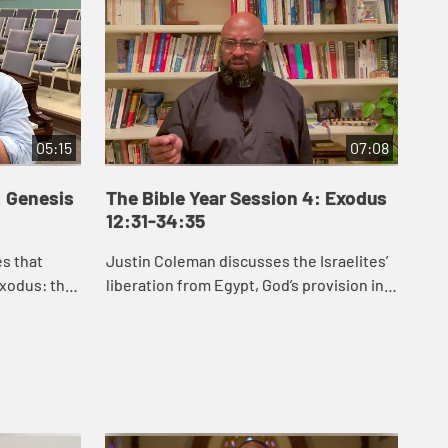
05:15
07:08
: Genesis
The Bible Year Session 4: Exodus
Th
12:31-34:35
35
es that
Justin Coleman discusses the Israelites’
J.J
xodus: the
liberation from Egypt, God’s provision in
Exo
an, the
the wilderness, and God’s gift of the law
hel
etween
to the Israelites in Exodus 1...
law
for .