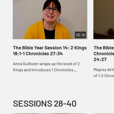
05:16
The Bible Year Session 14: 2 Kings
The Bible
18:1-1 Chronicles 27:34
Chronicle
24:27
Anna Guillozet wraps up the book of 2
Magrey deV
Kings and introduces 1 Chronicles,
of 1-2 Chro
including the destruction of Jerusalem
David’s eff
and beginning of the Babylonian Exile at
build God’s 
the end...
SESSIONS 28-40