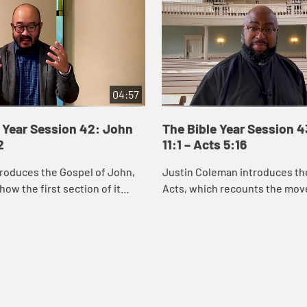
04:57
 Year Session 42: John
The Bible Year Session 
2
11:1 – Acts 5:16
roduces the Gospel of John,
Justin Coleman introduces th
how the first section of it
Acts, which recounts the mo
us’s identity through the
God’s Spirit and the good new
miracles he performs. Through
Christ into Jerusalem, Judea,
and ...