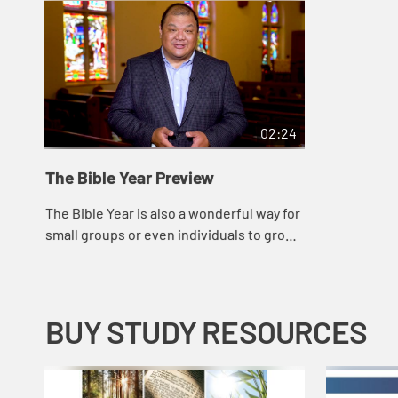
02:24
The Bible Year Preview
The Bible Year is also a wonderful way for
small groups or even individuals to grow
closer to God, while providing a common
thread that will promote new and dee...
BUY STUDY RESOURCES