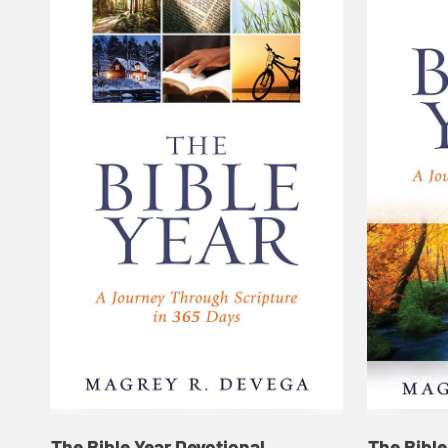
The Bible Year Devotional
The Bible