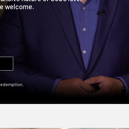
are welcome.
 redemption.