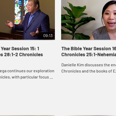
09:13
 Year Session 15: 1
The Bible Year Session 16
s 28:1-2 Chronicles
Chronicles 25:1-Nehemi
Danielle Kim discusses the en
ega continues our exploration
Chronicles and the books of E
nicles, with particular focus on
Nehemiah, which recount the 
orts to secure resources to
Judah returning to Jerusalem 
temple. David’s wor...
the city ...