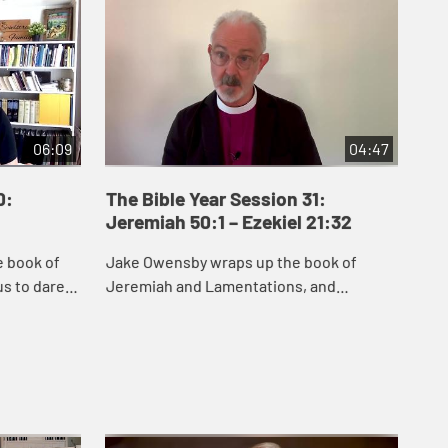
06:09
04:47
0:
The Bible Year Session 31:
Th
Jeremiah 50:1 – Ezekiel 21:32
22:
e book of
Jake Owensby wraps up the book of
Dan
s to dare
Jeremiah and Lamentations, and
and
remiah
introduces Ezekiel. These books were
del
he people
written to help the people of Judah come
nat
to terms with the...
and