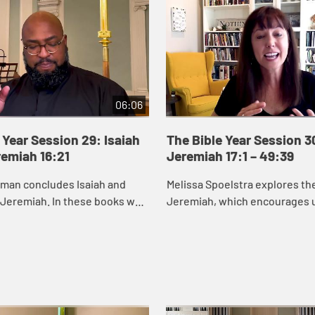
06:06
 Year Session 29: Isaiah
The Bible Year Session 3
remiah 16:21
Jeremiah 17:1 – 49:39
eman concludes Isaiah and
Melissa Spoelstra explores th
 Jeremiah. In these books we
Jeremiah, which encourages u
od cares about renewing and
to hope in unstable times. Je
s, especially those who are
proclaims a message calling t
to turn ...