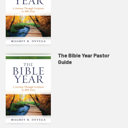
The Bible Year Pastor
Guide