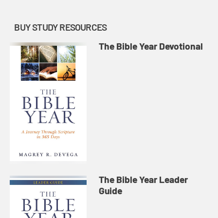
BUY STUDY RESOURCES
The Bible Year Devotional
The Bible Year Leader
Guide