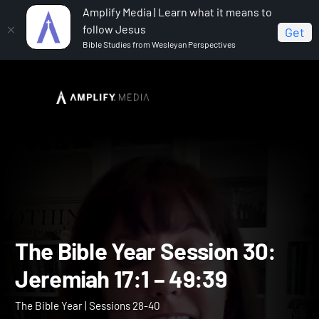
Amplify Media | Learn what it means to
follow Jesus
Get
Bible Studies from Wesleyan Perspectives
Home
The Bible Year
The Bible Year Session 30:
Jeremiah 17:1 – 49:39
The Bible Year Session 30