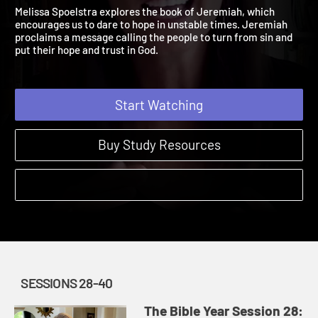
Jeremiah 17:1 – 49:39
The Bible Year | Sessions 28-40
Melissa Spoelstra explores the book of Jeremiah, which
encourages us to dare to hope in unstable times. Jeremiah
proclaims a message calling the people to turn from sin and
put their hope and trust in God.
Start Watching
Buy Study Resources
SESSIONS 28-40
The Bible Year Session 28: