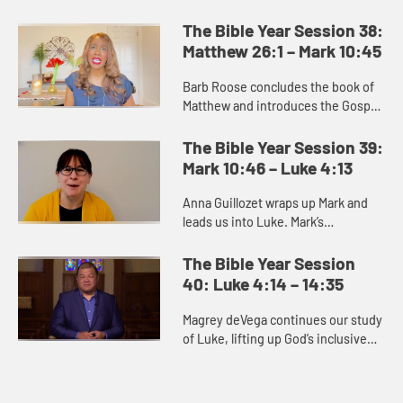
portrays a series of parables or
teachings about what the kingdom
The Bible Year Session 38:
of heaven and what it is like....
Matthew 26:1 – Mark 10:45
Barb Roose concludes the book of
Matthew and introduces the Gospel
of Mark. The end of Matthew
promises us that death gives way to
The Bible Year Session 39:
resurrection, and we can trus...
Mark 10:46 – Luke 4:13
Anna Guillozet wraps up Mark and
leads us into Luke. Mark’s
resurrection story is brief and ends
on the ambiguous note of the
The Bible Year Session
women’s fear as they leave the...
40: Luke 4:14 – 14:35
Magrey deVega continues our study
of Luke, lifting up God’s inclusive
love as a distinguishing feature of
the book. Many of the stories
unique to Luke point t...