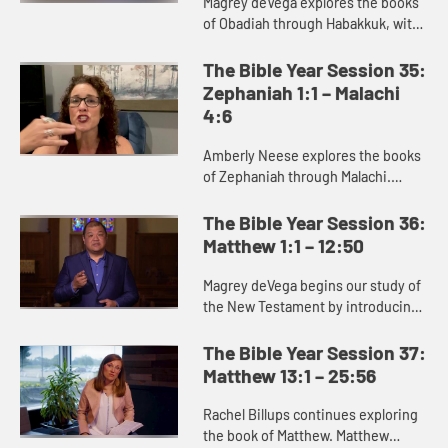
Magrey deVega explores the books
of Obadiah through Habakkuk, with
a specific focus on Jonah. Jonah is
best read as a satire or parody,
The Bible Year Session 35:
communicating its truth ...
Zephaniah 1:1 – Malachi
4:6
Amberly Neese explores the books
of Zephaniah through Malachi.
These prophets deliver a message
of judgment against the sins of
The Bible Year Session 36:
God’s people, but also proclai...
Matthew 1:1 – 12:50
Magrey deVega begins our study of
the New Testament by introducing
the Gospel of Matthew. Matthew
portrays the chaotic world of
The Bible Year Session 37:
struggle for God’s people into...
Matthew 13:1 – 25:56
Rachel Billups continues exploring
the book of Matthew. Matthew