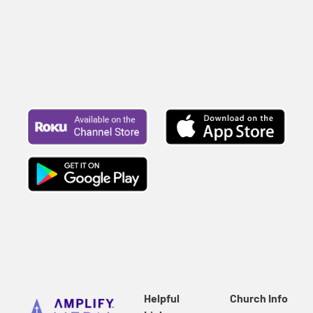
Helpful
Church Info