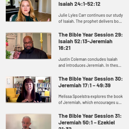
Isaiah 24:1-52:12
Julie Lyles Carr continues our study
of Isaiah. The prophet delivers both
good news and bad news to the
people of Judah, warning them to
The Bible Year Session 29:
pursue justice and righ...
Isaiah 52:13-Jeremiah
16:21
Justin Coleman concludes Isaiah
and introduces Jeremiah. In these
books we see that God cares about
renewing and restoring us,
The Bible Year Session 30:
especially those who are afflicte...
Jeremiah 17:1 – 49:39
Melissa Spoelstra explores the book
of Jeremiah, which encourages us
to dare to hope in unstable times.
Jeremiah proclaims a message
The Bible Year Session 31:
calling the people to turn ...
Jeremiah 50:1 – Ezekiel
21:32