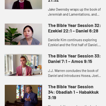
Jake Owensby wraps up the book of
Jeremiah and Lamentations, and
introduces Ezekiel. These books
were written to help the people of
The Bible Year Session 32:
Judah come to terms with the...
Ezekiel 22:1 – Daniel 6:28
Danielle Kim continues exploring
Ezekiel and the first half of Daniel.
Ezekiel delivers oracles against
Judah and other nations, as well as
The Bible Year Session 33:
messages of hope and...
Daniel 7:1 – Amos 9:15
J.J. Warren concludes the book of
Daniel and introduces Hosea, Joel,
and Amos, where we see God’s
deep concern for justice.
The Bible Year Session
34: Obadiah 1 – Habakkuk
3:19