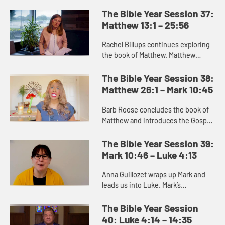
the Gospel of Matthew. Matthew
portrays the chaotic world of
The Bible Year Session 37:
struggle for God’s people into...
Matthew 13:1 – 25:56
Rachel Billups continues exploring
the book of Matthew. Matthew
portrays a series of parables or
teachings about what the kingdom
The Bible Year Session 38:
of heaven and what it is like....
Matthew 26:1 – Mark 10:45
Barb Roose concludes the book of
Matthew and introduces the Gospel
of Mark. The end of Matthew
promises us that death gives way to
The Bible Year Session 39:
resurrection, and we can trus...
Mark 10:46 – Luke 4:13
Anna Guillozet wraps up Mark and
leads us into Luke. Mark’s
resurrection story is brief and ends
on the ambiguous note of the
The Bible Year Session
women’s fear as they leave the...
40: Luke 4:14 – 14:35