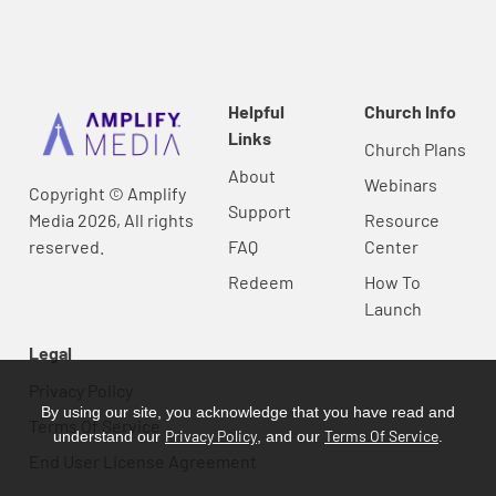
Helpful
Church Info
Links
Church Plans
About
Webinars
Copyright © Amplify
Support
Media 2026, All rights
Resource
reserved.
FAQ
Center
Redeem
How To
Launch
Legal
Privacy Policy
By using our site, you acknowledge that you have read and
Terms Of Service
Privacy Policy
Terms Of Service
understand our
, and our
.
End User License Agreement