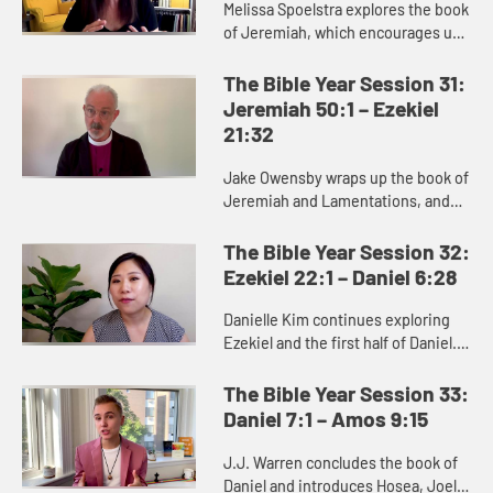
Melissa Spoelstra explores the book
of Jeremiah, which encourages us
to dare to hope in unstable times.
Jeremiah proclaims a message
The Bible Year Session 31:
calling the people to turn ...
Jeremiah 50:1 – Ezekiel
21:32
Jake Owensby wraps up the book of
Jeremiah and Lamentations, and
introduces Ezekiel. These books
were written to help the people of
The Bible Year Session 32:
Judah come to terms with the...
Ezekiel 22:1 – Daniel 6:28
Danielle Kim continues exploring
Ezekiel and the first half of Daniel.
Ezekiel delivers oracles against
Judah and other nations, as well as
The Bible Year Session 33:
messages of hope and...
Daniel 7:1 – Amos 9:15
J.J. Warren concludes the book of
Daniel and introduces Hosea, Joel,