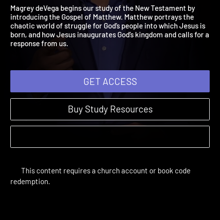
Matthew 1:1 – 12:50
The Bible Year | Sessions 28-40
Magrey deVega begins our study of the New Testament by
introducing the Gospel of Matthew. Matthew portrays the
chaotic world of struggle for God’s people into which Jesus is
born, and how Jesus inaugurates God’s kingdom and calls for 
response from us.
GET ACCESS
Buy Study Resources
This content requires a church account or book code
redemption.