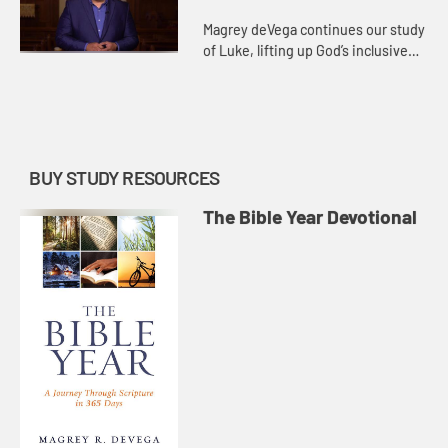
Magrey deVega continues our study
of Luke, lifting up God’s inclusive
love as a distinguishing feature of
the book. Many of the stories
unique to Luke point t...
BUY STUDY RESOURCES
The Bible Year Devotional