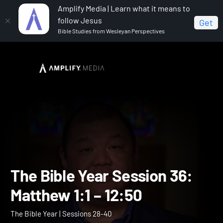
Amplify Media | Learn what it means to
follow Jesus
Get
Bible Studies from Wesleyan Perspectives
Home
The Bible Year
The Bible Year Session 36:
Matthew 1:1 – 12:50
The Bible Year Session 36