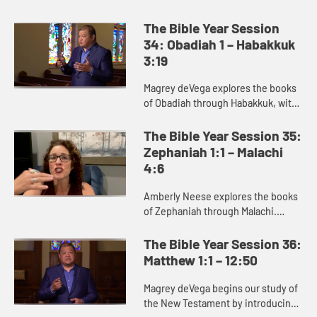
and Amos, where we see God’s
deep concern for justice.
The Bible Year Session
34: Obadiah 1 – Habakkuk
3:19
Magrey deVega explores the books
of Obadiah through Habakkuk, with
a specific focus on Jonah. Jonah is
best read as a satire or parody,
The Bible Year Session 35:
communicating its truth ...
Zephaniah 1:1 – Malachi
4:6
Amberly Neese explores the books
of Zephaniah through Malachi.
These prophets deliver a message
of judgment against the sins of
The Bible Year Session 36:
God’s people, but also proclai...
Matthew 1:1 – 12:50
Magrey deVega begins our study of
the New Testament by introducing