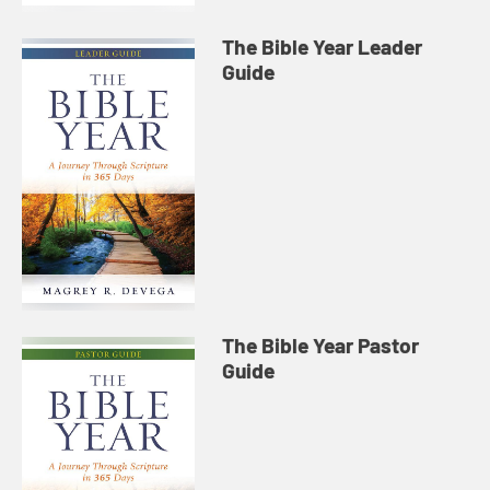
The Bible Year Leader
Guide
The Bible Year Pastor
Guide