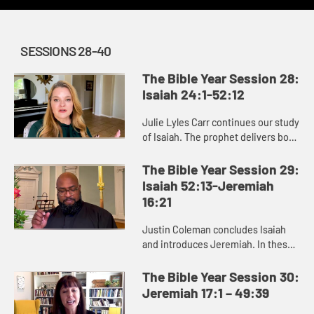
SESSIONS 28-40
The Bible Year Session 28:
Isaiah 24:1-52:12
Julie Lyles Carr continues our study
of Isaiah. The prophet delivers both
good news and bad news to the
people of Judah, warning them to
The Bible Year Session 29:
pursue justice and righ...
Isaiah 52:13-Jeremiah
16:21
Justin Coleman concludes Isaiah
and introduces Jeremiah. In these
books we see that God cares about
renewing and restoring us,
The Bible Year Session 30:
especially those who are afflicte...
Jeremiah 17:1 – 49:39