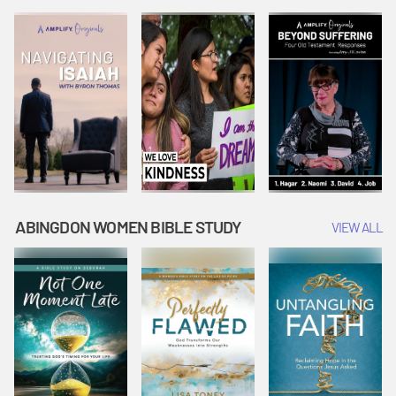
Joseph
Esther Shows
Widow's
Interprets
Courage |
Offering |
Dreams |
Vacation Bible
Vacation Bible
Vacation Bible
School:
School:
School:
Snowball
Snowball
Snowball
Mountain
Mountain
Mountain
Challenge
Challenge
Challenge
ABINGDON WOMEN BIBLE STUDY
VIEW ALL