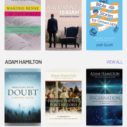
ADAM HAMILTON
VIEW ALL