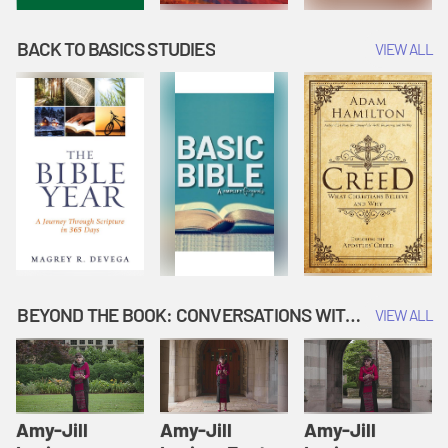
BACK TO BASICS STUDIES
VIEW ALL
BEYOND THE BOOK: CONVERSATIONS WITH AUTHORS
VIEW ALL
Amy-Jill
Amy-Jill
Amy-Jill