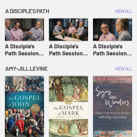
A DISCIPLE'S PATH
VIEW ALL
A Disciple's
A Disciple's
A Disciple's
Path Session
Path Session
Path Session
1: The
2: Prayers | A
3: Presence | A
Disciple's Path
Disciple's Path
Disciple's Path
AMY-JILL LEVINE
VIEW ALL
Defined | A
Disciple's Path