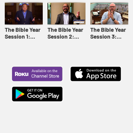
Like This |
Relationships |
Loving Beyond
Adult Bible
Adult Bible
Barriers | Adult
Studies Winter
Studies Fall
Bible Studies
2024
2024
Summer 2022
The Bible Year
The Bible Year
The Bible Year
Session 1:
Session 2:
Session 3:
Genesis 1:1-
Genesis 12:1-
Genesis 31:1 -
11:32 | The
30:43 | The
Exodus 12:30 |
Bible Year
Bible Year
The Bible Year