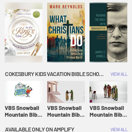
COKESBURY KIDS VACATION BIBLE SCHOOL: SNOWBALL MOUNTAIN CHALLENGE
VIEW ALL
VBS Snowball
VBS Snowball
VBS Snowball
Mountain Bible
Mountain Bible
Mountain Bible
Lesson
Lesson
Lesson
Session 1:
Session 2:
Session 3: The
AVAILABLE ONLY ON AMPLIFY
VIEW ALL