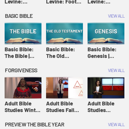
Levine:
Levine: Foot
Levine:
Christology |
washing |
Hosanna |
Amy-Jill
Amy-Jill
Amy-Jill
BASIC BIBLE
VIEW ALL
Levine and
Levine and
Levine and
Holy Week
Holy Week
Holy Week
Basic Bible:
Basic Bible:
Basic Bible:
The Bible |
The Old
Genesis |
Amplify
Testament |
Amplify
Originals:
Amplify
Originals:
FORGIVENESS
VIEW ALL
Basic Bible
Originals:
Basic Bible
Basic Bible
Adult Bible
Adult Bible
Adult Bible
Studies Winter
Studies Fall
Studies
2024 Session
2024 Session
Summer 2022
12: Forgive
8: Identity:
Session 12:
PREVIEW THE BIBLE YEAR
VIEW ALL