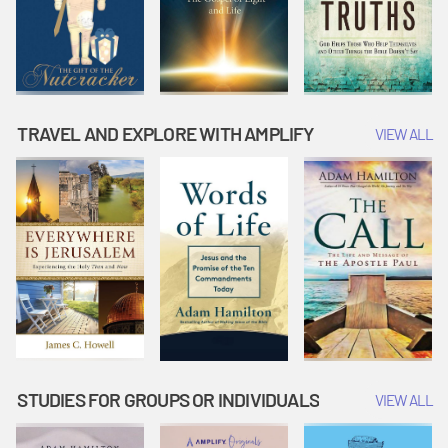
TRAVEL AND EXPLORE WITH AMPLIFY
VIEW ALL
STUDIES FOR GROUPS OR INDIVIDUALS
VIEW ALL