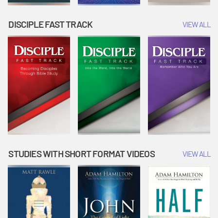
DISCIPLE FAST TRACK
VIEW ALL
STUDIES WITH SHORT FORMAT VIDEOS
VIEW ALL