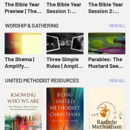
Jesus
The Bible Year
The Bible Year
The Bible Year
Preview | The
Session 1:
Session 2:
Bible Year
Genesis 1:1-
Genesis 12:1-
11:32 | The
30:43 | The
WORSHIP & GATHERING
VIEW ALL
Bible Year
Bible Year
The Shema |
Three Simple
Parables: The
Amplify
Rules | Amplify
Mustard Seed |
Originals:
Originals:
Amplify
Scripture
Wesleyan
Originals:
UNITED METHODIST RESOURCES
VIEW ALL
Videos
Worship and
Parables
Writings