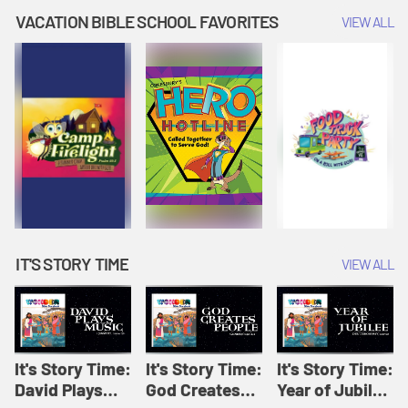
Amplify
Amplify
Originals: It's
VACATION BIBLE SCHOOL FAVORITES
VIEW ALL
Originals: It's
Originals:
Story Time
Story Time
Hacks 4 Kids
IT'S STORY TIME
VIEW ALL
It's Story Time:
It's Story Time:
It's Story Time:
David Plays
God Creates
Year of Jubilee