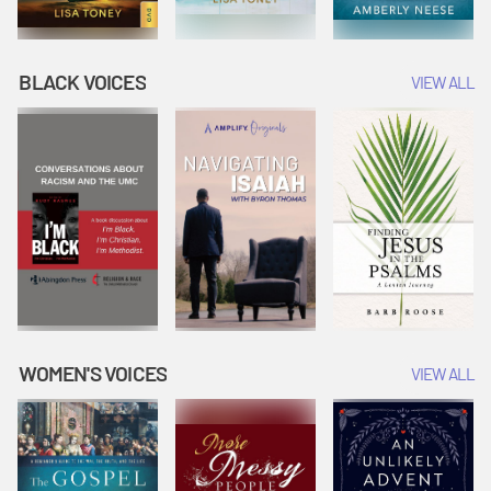
BLACK VOICES
VIEW ALL
WOMEN'S VOICES
VIEW ALL