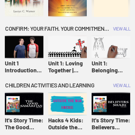
CONFIRM: YOUR FAITH. YOUR COMMITMENT. GOD'S CALL
VIEW ALL
Unit 1
Unit 1: Loving
Unit 1:
Introduction:
Together |
Belonging
Our Journey |
Confirm
Together |
Confirm
Confirm
CHILDREN ACTIVITIES AND LEARNING
VIEW ALL
It's Story Time:
Hacks 4 Kids:
It's Story Time:
The Good
Outside the
Believers
Samaritan |
Box Hacks! |
Share | Amplify