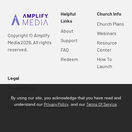
Helpful
Church Info
Links
Church Plans
About
Webinars
Copyright © Amplify
Support
Media 2026, All rights
Resource
reserved.
FAQ
Center
Redeem
How To
Launch
Legal
Privacy Policy
Terms Of Service
By using our site, you acknowledge that you have read and
Privacy Policy
Terms Of Service
understand our
, and our
.
End User License Agreement