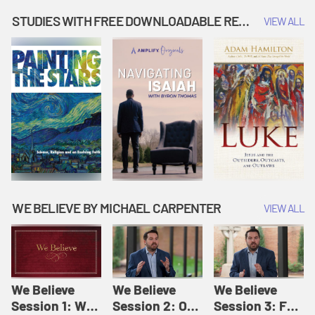
Music | Amplify
People |
| Amplify
Originals: It's
Amplify
Originals: It's
STUDIES WITH FREE DOWNLOADABLE RESOURCES
VIEW ALL
Story Time
Originals: It's
Story Time
Story Time
WE BELIEVE BY MICHAEL CARPENTER
VIEW ALL
We Believe
We Believe
We Believe
Session 1: We
Session 2: Of
Session 3: For