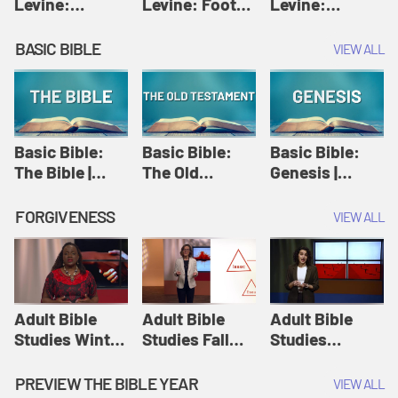
Levine:
Levine: Foot
Levine:
Christology |
washing |
Hosanna |
Amy-Jill
Amy-Jill
Amy-Jill
BASIC BIBLE
VIEW ALL
Levine and
Levine and
Levine and
Holy Week
Holy Week
Holy Week
Basic Bible:
Basic Bible:
Basic Bible:
The Bible |
The Old
Genesis |
Amplify
Testament |
Amplify
Originals:
Amplify
Originals:
FORGIVENESS
VIEW ALL
Basic Bible
Originals:
Basic Bible
Basic Bible
Adult Bible
Adult Bible
Adult Bible
Studies Winter
Studies Fall
Studies
2024 Session
2024 Session
Summer 2022
12: Forgive
8: Identity:
Session 12:
PREVIEW THE BIBLE YEAR
VIEW ALL