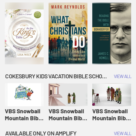
COKESBURY KIDS VACATION BIBLE SCHOOL: SNOWBALL MOUNTAIN CHALLENGE
VIEW ALL
VBS Snowball
VBS Snowball
VBS Snowball
Mountain Bible
Mountain Bible
Mountain Bible
Lesson
Lesson
Lesson
Session 1:
Session 2:
Session 3: The
AVAILABLE ONLY ON AMPLIFY
VIEW ALL