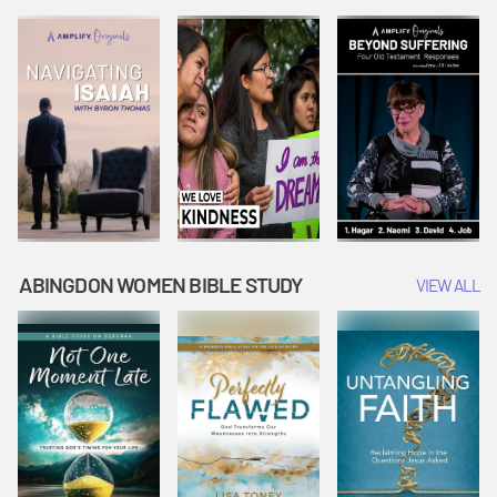
Joseph
Esther Shows
Widow's
Interprets
Courage |
Offering |
Dreams |
Vacation Bible
Vacation Bible
Vacation Bible
School:
School:
School:
Snowball
Snowball
Snowball
Mountain
Mountain
Mountain
Challenge
Challenge
Challenge
ABINGDON WOMEN BIBLE STUDY
VIEW ALL