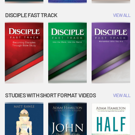
DISCIPLE FAST TRACK
VIEW ALL
STUDIES WITH SHORT FORMAT VIDEOS
VIEW ALL