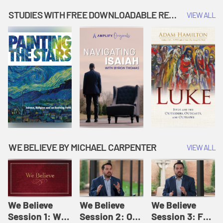
Music | Amplify
People |
| Amplify
Originals: It's
Amplify
Originals: It's
STUDIES WITH FREE DOWNLOADABLE RESOURCES
VIEW ALL
Story Time
Originals: It's
Story Time
Story Time
WE BELIEVE BY MICHAEL CARPENTER
VIEW ALL
We Believe
We Believe
We Believe
Session 1: We
Session 2: Of
Session 3: For