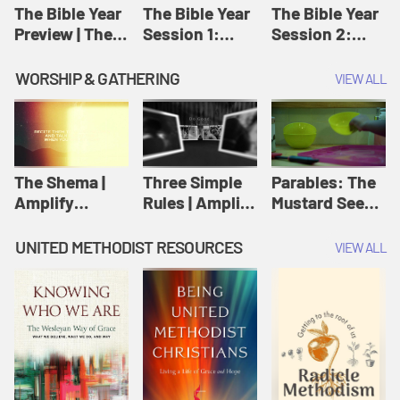
Jesus
The Bible Year
The Bible Year
The Bible Year
Preview | The
Session 1:
Session 2:
Bible Year
Genesis 1:1-
Genesis 12:1-
11:32 | The
30:43 | The
WORSHIP & GATHERING
VIEW ALL
Bible Year
Bible Year
The Shema |
Three Simple
Parables: The
Amplify
Rules | Amplify
Mustard Seed |
Originals:
Originals:
Amplify
Scripture
Wesleyan
Originals:
UNITED METHODIST RESOURCES
VIEW ALL
Videos
Worship and
Parables
Writings