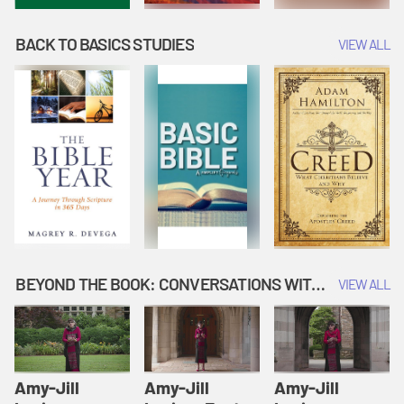
BACK TO BASICS STUDIES
VIEW ALL
BEYOND THE BOOK: CONVERSATIONS WITH AUTHORS
VIEW ALL
Amy-Jill
Amy-Jill
Amy-Jill