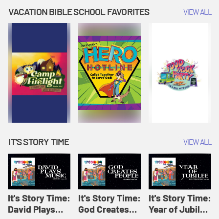
Amplify
Amplify
Originals: It's
VACATION BIBLE SCHOOL FAVORITES
VIEW ALL
Originals: It's
Originals:
Story Time
Story Time
Hacks 4 Kids
IT'S STORY TIME
VIEW ALL
It's Story Time:
It's Story Time:
It's Story Time:
David Plays
God Creates
Year of Jubilee