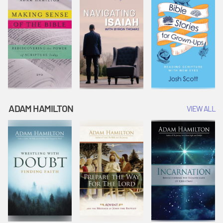
ADAM HAMILTON
VIEW ALL