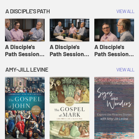
A DISCIPLE'S PATH
VIEW ALL
A Disciple's
A Disciple's
A Disciple's
Path Session
Path Session
Path Session
1: The
2: Prayers | A
3: Presence | A
Disciple's Path
Disciple's Path
Disciple's Path
AMY-JILL LEVINE
VIEW ALL
Defined | A
Disciple's Path