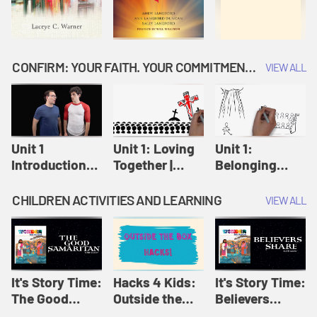
CONFIRM: YOUR FAITH. YOUR COMMITMENT. GOD'S CALL
VIEW ALL
Unit 1
Unit 1: Loving
Unit 1:
Introduction:
Together |
Belonging
Our Journey |
Confirm
Together |
Confirm
Confirm
CHILDREN ACTIVITIES AND LEARNING
VIEW ALL
It's Story Time:
Hacks 4 Kids:
It's Story Time:
The Good
Outside the
Believers
Samaritan |
Box Hacks! |
Share | Amplify