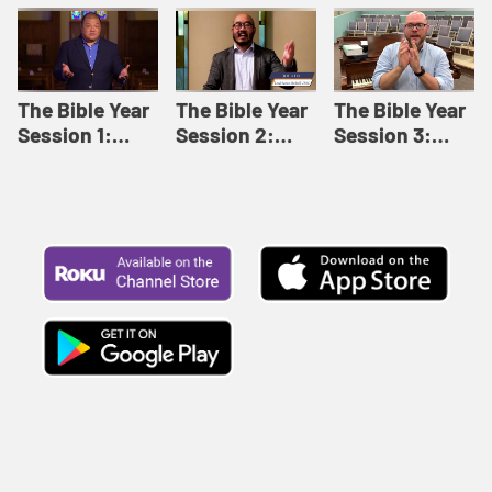
Like This |
Relationships |
Loving Beyond
Adult Bible
Adult Bible
Barriers | Adult
Studies Winter
Studies Fall
Bible Studies
2024
2024
Summer 2022
The Bible Year
The Bible Year
The Bible Year
Session 1:
Session 2:
Session 3:
Genesis 1:1-
Genesis 12:1-
Genesis 31:1 -
11:32 | The
30:43 | The
Exodus 12:30 |
Bible Year
Bible Year
The Bible Year