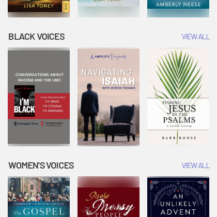
BLACK VOICES
VIEW ALL
WOMEN'S VOICES
VIEW ALL