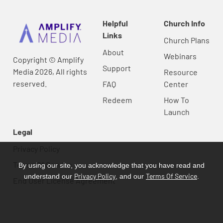
Helpful
Church Info
Links
Church Plans
About
Webinars
Copyright © Amplify
Support
Media 2026, All rights
Resource
reserved.
FAQ
Center
Redeem
How To
Launch
Legal
Privacy Policy
Terms Of Service
By using our site, you acknowledge that you have read and
Privacy Policy
Terms Of Service
understand our
, and our
.
End User License Agreement