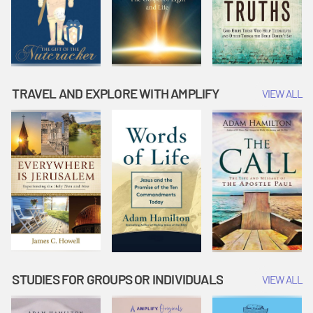
TRAVEL AND EXPLORE WITH AMPLIFY
VIEW ALL
STUDIES FOR GROUPS OR INDIVIDUALS
VIEW ALL