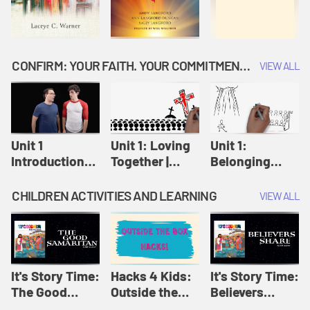
CONFIRM: YOUR FAITH. YOUR COMMITMENT. GOD'S CALL
VIEW ALL
Unit 1
Unit 1: Loving
Unit 1:
Introduction:
Together |
Belonging
Our Journey |
Confirm
Together |
Confirm
Confirm
CHILDREN ACTIVITIES AND LEARNING
VIEW ALL
It's Story Time:
Hacks 4 Kids:
It's Story Time:
The Good
Outside the
Believers
Samaritan |
Box Hacks! |
Share | Amplify