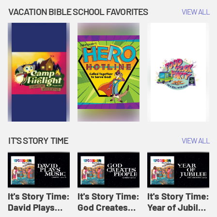
Amplify
Amplify
Originals: It's
VACATION BIBLE SCHOOL FAVORITES
VIEW ALL
Originals: It's
Originals:
Story Time
Story Time
Hacks 4 Kids
IT'S STORY TIME
VIEW ALL
It's Story Time:
It's Story Time:
It's Story Time:
David Plays
God Creates
Year of Jubilee