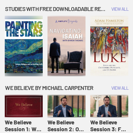
Music | Amplify
People |
| Amplify
Originals: It's
Amplify
Originals: It's
STUDIES WITH FREE DOWNLOADABLE RESOURCES
VIEW ALL
Story Time
Originals: It's
Story Time
Story Time
WE BELIEVE BY MICHAEL CARPENTER
VIEW ALL
We Believe
We Believe
We Believe
Session 1: We
Session 2: Of
Session 3: For