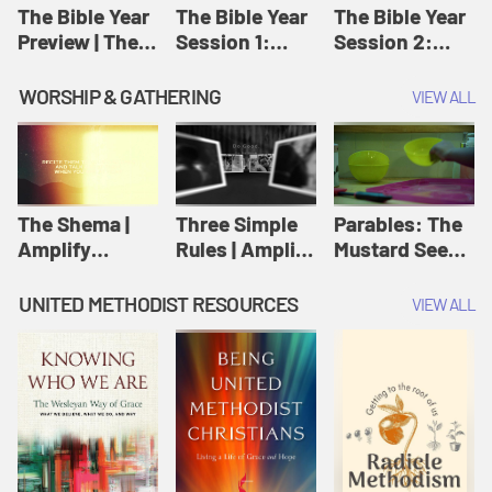
Jesus
The Bible Year
The Bible Year
The Bible Year
Preview | The
Session 1:
Session 2:
Bible Year
Genesis 1:1-
Genesis 12:1-
11:32 | The
30:43 | The
WORSHIP & GATHERING
VIEW ALL
Bible Year
Bible Year
The Shema |
Three Simple
Parables: The
Amplify
Rules | Amplify
Mustard Seed |
Originals:
Originals:
Amplify
Scripture
Wesleyan
Originals:
UNITED METHODIST RESOURCES
VIEW ALL
Videos
Worship and
Parables
Writings