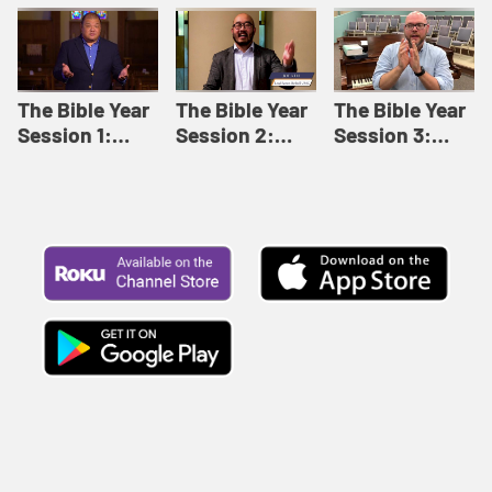
Like This |
Relationships |
Loving Beyond
Adult Bible
Adult Bible
Barriers | Adult
Studies Winter
Studies Fall
Bible Studies
2024
2024
Summer 2022
The Bible Year
The Bible Year
The Bible Year
Session 1:
Session 2:
Session 3:
Genesis 1:1-
Genesis 12:1-
Genesis 31:1 -
11:32 | The
30:43 | The
Exodus 12:30 |
Bible Year
Bible Year
The Bible Year