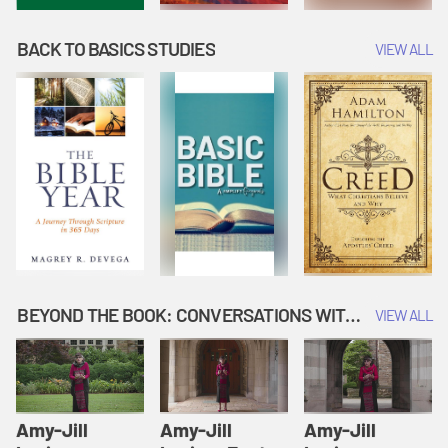
BACK TO BASICS STUDIES
VIEW ALL
BEYOND THE BOOK: CONVERSATIONS WITH AUTHORS
VIEW ALL
Amy-Jill
Amy-Jill
Amy-Jill