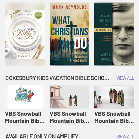
COKESBURY KIDS VACATION BIBLE SCHOOL: SNOWBALL MOUNTAIN CHALLENGE
VIEW ALL
VBS Snowball
VBS Snowball
VBS Snowball
Mountain Bible
Mountain Bible
Mountain Bible
Lesson
Lesson
Lesson
Session 1:
Session 2:
Session 3: The
AVAILABLE ONLY ON AMPLIFY
VIEW ALL