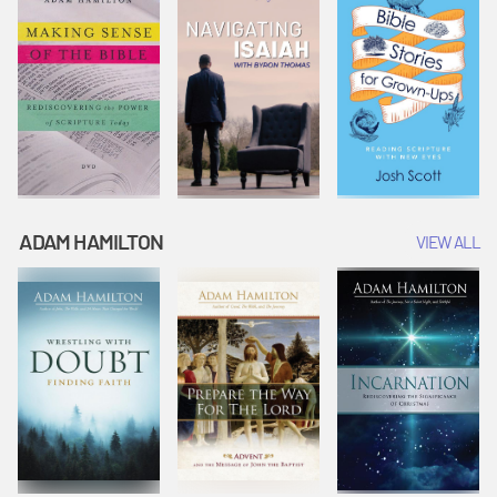
ADAM HAMILTON
VIEW ALL