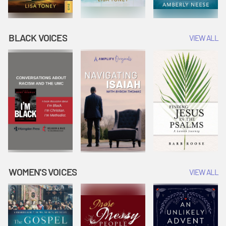
BLACK VOICES
VIEW ALL
WOMEN'S VOICES
VIEW ALL