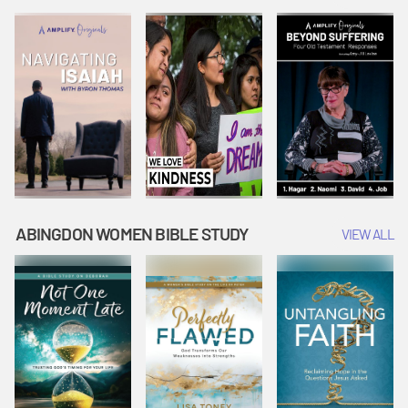
Joseph
Esther Shows
Widow's
Interprets
Courage |
Offering |
Dreams |
Vacation Bible
Vacation Bible
Vacation Bible
School:
School:
School:
Snowball
Snowball
Snowball
Mountain
Mountain
Mountain
Challenge
Challenge
Challenge
ABINGDON WOMEN BIBLE STUDY
VIEW ALL