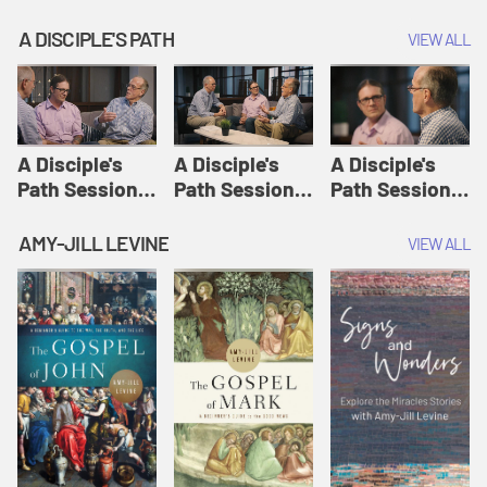
A DISCIPLE'S PATH
VIEW ALL
A Disciple's
A Disciple's
A Disciple's
Path Session
Path Session
Path Session
1: The
2: Prayers | A
3: Presence | A
Disciple's Path
Disciple's Path
Disciple's Path
AMY-JILL LEVINE
VIEW ALL
Defined | A
Disciple's Path