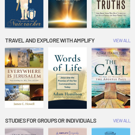
TRAVEL AND EXPLORE WITH AMPLIFY
VIEW ALL
STUDIES FOR GROUPS OR INDIVIDUALS
VIEW ALL