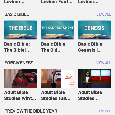
Levine:
Levine: Foot
Levine:
Christology |
washing |
Hosanna |
Amy-Jill
Amy-Jill
Amy-Jill
BASIC BIBLE
VIEW ALL
Levine and
Levine and
Levine and
Holy Week
Holy Week
Holy Week
Basic Bible:
Basic Bible:
Basic Bible:
The Bible |
The Old
Genesis |
Amplify
Testament |
Amplify
Originals:
Amplify
Originals:
FORGIVENESS
VIEW ALL
Basic Bible
Originals:
Basic Bible
Basic Bible
Adult Bible
Adult Bible
Adult Bible
Studies Winter
Studies Fall
Studies
2024 Session
2024 Session
Summer 2022
12: Forgive
8: Identity:
Session 12:
PREVIEW THE BIBLE YEAR
VIEW ALL