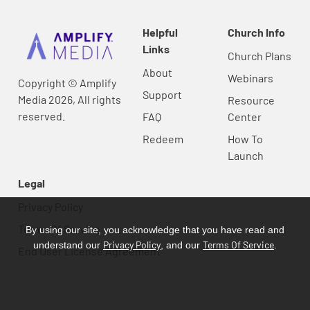
Helpful
Church Info
Links
Church Plans
About
Webinars
Copyright © Amplify
Support
Media 2026, All rights
Resource
reserved.
FAQ
Center
Redeem
How To
Launch
Legal
Privacy Policy
Terms Of Service
By using our site, you acknowledge that you have read and
Privacy Policy
Terms Of Service
understand our
, and our
.
End User License Agreement