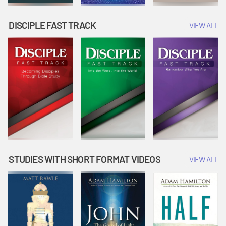
DISCIPLE FAST TRACK
VIEW ALL
STUDIES WITH SHORT FORMAT VIDEOS
VIEW ALL