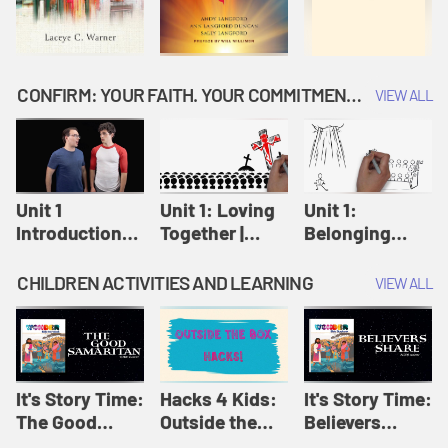
CONFIRM: YOUR FAITH. YOUR COMMITMENT. GOD'S CALL
VIEW ALL
Unit 1
Unit 1: Loving
Unit 1:
Introduction:
Together |
Belonging
Our Journey |
Confirm
Together |
Confirm
Confirm
CHILDREN ACTIVITIES AND LEARNING
VIEW ALL
It's Story Time:
Hacks 4 Kids:
It's Story Time:
The Good
Outside the
Believers
Samaritan |
Box Hacks! |
Share | Amplify