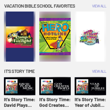
Amplify
Amplify
Originals: It's
VACATION BIBLE SCHOOL FAVORITES
VIEW ALL
Originals: It's
Originals:
Story Time
Story Time
Hacks 4 Kids
IT'S STORY TIME
VIEW ALL
It's Story Time:
It's Story Time:
It's Story Time:
David Plays
God Creates
Year of Jubilee