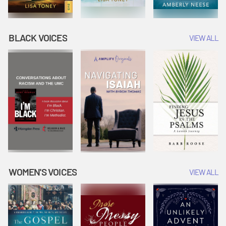
BLACK VOICES
VIEW ALL
WOMEN'S VOICES
VIEW ALL