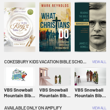
COKESBURY KIDS VACATION BIBLE SCHOOL: SNOWBALL MOUNTAIN CHALLENGE
VIEW ALL
VBS Snowball
VBS Snowball
VBS Snowball
Mountain Bible
Mountain Bible
Mountain Bible
Lesson
Lesson
Lesson
Session 1:
Session 2:
Session 3: The
AVAILABLE ONLY ON AMPLIFY
VIEW ALL