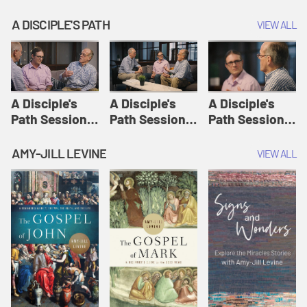
A DISCIPLE'S PATH
VIEW ALL
A Disciple's
A Disciple's
A Disciple's
Path Session
Path Session
Path Session
1: The
2: Prayers | A
3: Presence | A
Disciple's Path
Disciple's Path
Disciple's Path
AMY-JILL LEVINE
VIEW ALL
Defined | A
Disciple's Path