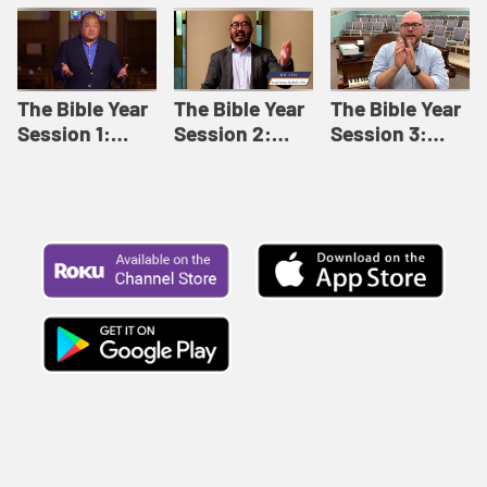
Like This |
Relationships |
Loving Beyond
Adult Bible
Adult Bible
Barriers | Adult
Studies Winter
Studies Fall
Bible Studies
2024
2024
Summer 2022
The Bible Year
The Bible Year
The Bible Year
Session 1:
Session 2:
Session 3:
Genesis 1:1-
Genesis 12:1-
Genesis 31:1 -
11:32 | The
30:43 | The
Exodus 12:30 |
Bible Year
Bible Year
The Bible Year