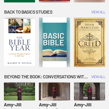
BACK TO BASICS STUDIES
VIEW ALL
BEYOND THE BOOK: CONVERSATIONS WITH AUTHORS
VIEW ALL
Amy-Jill
Amy-Jill
Amy-Jill