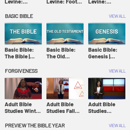
Levine:
Levine: Foot
Levine:
Christology |
washing |
Hosanna |
Amy-Jill
Amy-Jill
Amy-Jill
BASIC BIBLE
VIEW ALL
Levine and
Levine and
Levine and
Holy Week
Holy Week
Holy Week
Basic Bible:
Basic Bible:
Basic Bible:
The Bible |
The Old
Genesis |
Amplify
Testament |
Amplify
Originals:
Amplify
Originals:
FORGIVENESS
VIEW ALL
Basic Bible
Originals:
Basic Bible
Basic Bible
Adult Bible
Adult Bible
Adult Bible
Studies Winter
Studies Fall
Studies
2024 Session
2024 Session
Summer 2022
12: Forgive
8: Identity:
Session 12:
PREVIEW THE BIBLE YEAR
VIEW ALL