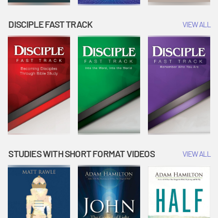
DISCIPLE FAST TRACK
VIEW ALL
STUDIES WITH SHORT FORMAT VIDEOS
VIEW ALL