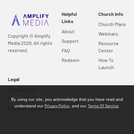
Helpful
Church Info
Links
Church Plans
About
Webinars
Copyright © Amplify
Support
Media 2026, All rights
Resource
reserved.
FAQ
Center
Redeem
How To
Launch
Legal
Privacy Policy
Terms Of Service
By using our site, you acknowledge that you have read and
Privacy Policy
Terms Of Service
understand our
, and our
.
End User License Agreement