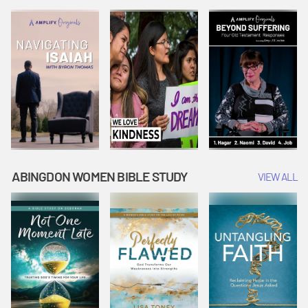
Joseph
Esther Shows
Widow's
Interprets
Courage |
Offering |
Dreams |
Vacation Bible
Vacation Bible
Vacation Bible
School:
School:
School:
Snowball
Snowball
Snowball
Mountain
Mountain
Mountain
Challenge
Challenge
Challenge
ABINGDON WOMEN BIBLE STUDY
VIEW ALL