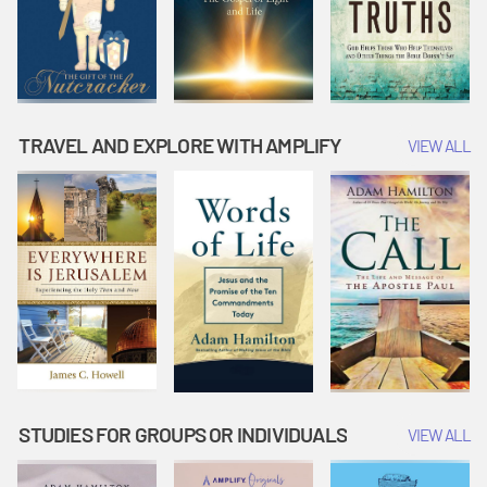
TRAVEL AND EXPLORE WITH AMPLIFY
VIEW ALL
STUDIES FOR GROUPS OR INDIVIDUALS
VIEW ALL