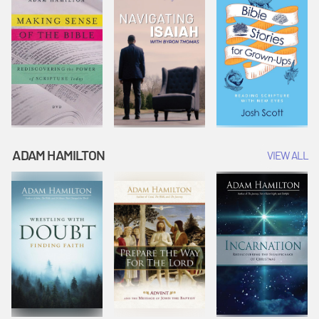
ADAM HAMILTON
VIEW ALL