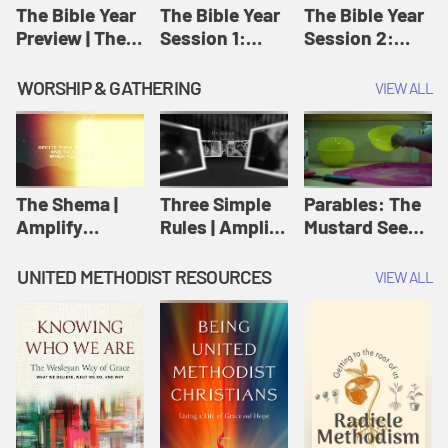
Jesus
The Bible Year
The Bible Year
The Bible Year
Preview | The
Session 1:
Session 2:
Bible Year
Genesis 1:1-
Genesis 12:1-
11:32 | The
30:43 | The
WORSHIP & GATHERING
VIEW ALL
Bible Year
Bible Year
The Shema |
Three Simple
Parables: The
Amplify
Rules | Amplify
Mustard Seed |
Originals:
Originals:
Amplify
Scripture
Wesleyan
Originals:
UNITED METHODIST RESOURCES
VIEW ALL
Videos
Worship and
Parables
Writings