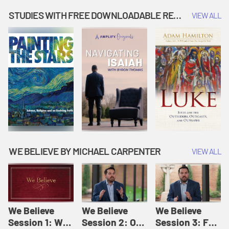
Music | Amplify
People |
| Amplify
Originals: It's
Amplify
Originals: It's
STUDIES WITH FREE DOWNLOADABLE RESOURCES
VIEW ALL
Story Time
Originals: It's
Story Time
Story Time
WE BELIEVE BY MICHAEL CARPENTER
VIEW ALL
We Believe
We Believe
We Believe
Session 1: We
Session 2: Of
Session 3: For