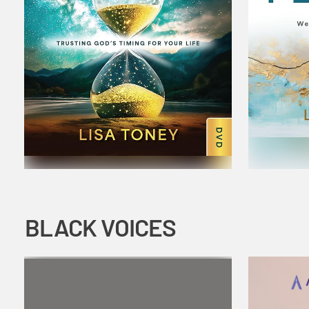
BLACK VOICES