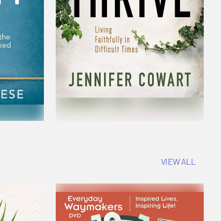
VIEW ALL