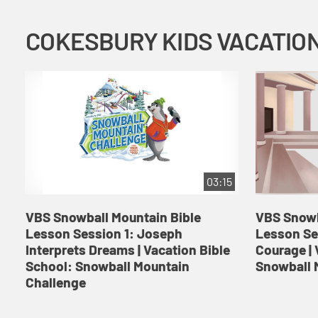
03:15
VBS Snowball Mountain Bible
VBS Snowb
Lesson Session 1: Joseph
Lesson Se
Interprets Dreams | Vacation Bible
Courage | 
School: Snowball Mountain
Snowball 
Challenge