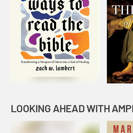
LOOKING AHEAD WITH AMP