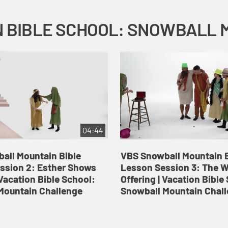
04:44
all Mountain Bible
VBS Snowball Mountain B
ssion 2: Esther Shows
Lesson Session 3: The 
Vacation Bible School:
Offering | Vacation Bible
Mountain Challenge
Snowball Mountain Chal