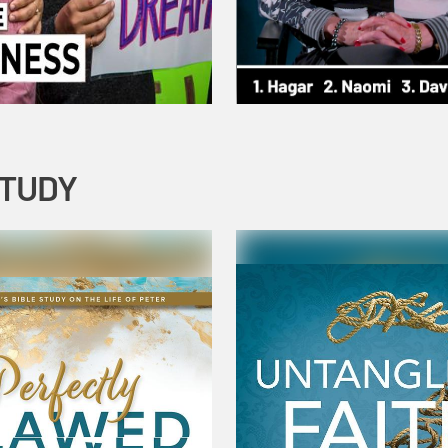
STUDY