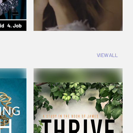
VIEW ALL