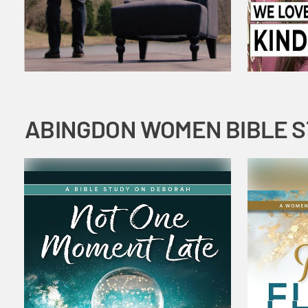
ABINGDON WOMEN BIBLE 