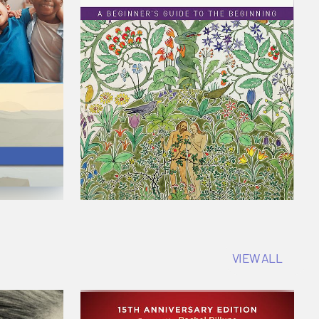
VIEW ALL