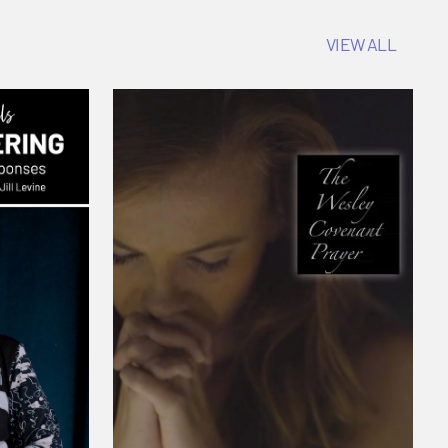
VIEW ALL