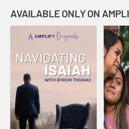
AVAILABLE ONLY ON AMPL