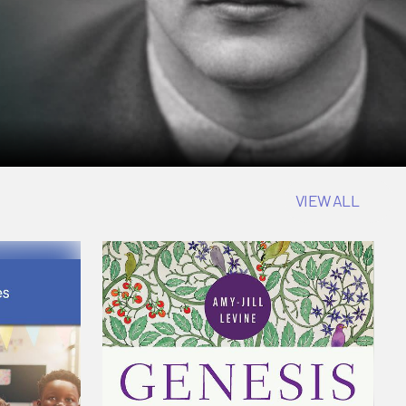
VIEW ALL