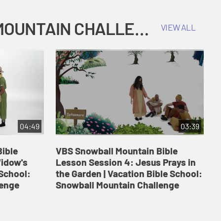
COKESBURY KIDS VACATION BIBLE SCHOOL: SNOWBALL MOUNTAIN CHALLENGE
VIEW ALL
04:49
03:39
ible
VBS Snowball Mountain Bible
V
Widow's
Lesson Session 4: Jesus Prays in
L
 School:
the Garden | Vacation Bible School:
a
lenge
Snowball Mountain Challenge
S
C