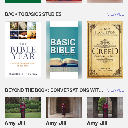
BACK TO BASICS STUDIES
VIEW ALL
BEYOND THE BOOK: CONVERSATIONS WITH AUTHORS
VIEW ALL
Amy-Jill
Amy-Jill
Amy-Jill