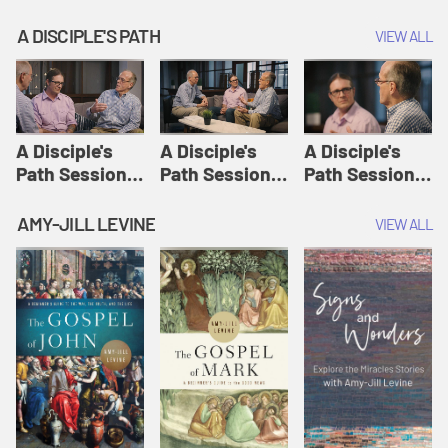
A DISCIPLE'S PATH
VIEW ALL
A Disciple's
A Disciple's
A Disciple's
Path Session
Path Session
Path Session
1: The
2: Prayers | A
3: Presence | A
Disciple's Path
Disciple's Path
Disciple's Path
AMY-JILL LEVINE
VIEW ALL
Defined | A
Disciple's Path