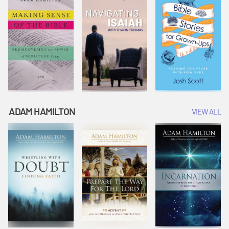
ADAM HAMILTON
VIEW ALL