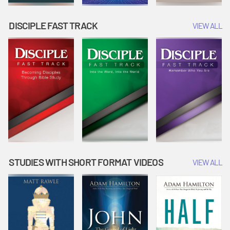
DISCIPLE FAST TRACK
VIEW ALL
STUDIES WITH SHORT FORMAT VIDEOS
VIEW ALL