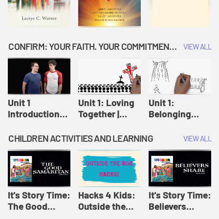
CONFIRM: YOUR FAITH. YOUR COMMITMENT. GOD'S CALL
VIEW ALL
Unit 1
Unit 1: Loving
Unit 1:
Introduction:
Together |
Belonging
Our Journey |
Confirm
Together |
Confirm
Confirm
CHILDREN ACTIVITIES AND LEARNING
VIEW ALL
It's Story Time:
Hacks 4 Kids:
It's Story Time:
The Good
Outside the
Believers
Samaritan |
Box Hacks! |
Share | Amplify