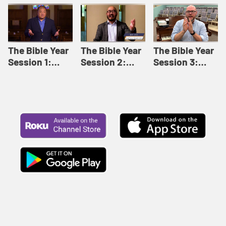
Like This |
Relationships |
Loving Beyond
Adult Bible
Adult Bible
Barriers | Adult
Studies Winter
Studies Fall
Bible Studies
2024
2024
Summer 2022
The Bible Year
The Bible Year
The Bible Year
Session 1:
Session 2:
Session 3:
Genesis 1:1-
Genesis 12:1-
Genesis 31:1 -
11:32 | The
30:43 | The
Exodus 12:30 |
Bible Year
Bible Year
The Bible Year