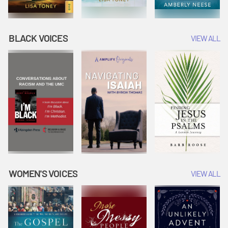
BLACK VOICES
VIEW ALL
WOMEN'S VOICES
VIEW ALL