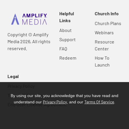
Helpful
Church Info
Links
Church Plans
About
Webinars
Copyright © Amplify
Support
Media 2026, All rights
Resource
reserved.
FAQ
Center
Redeem
How To
Launch
Legal
Privacy Policy
Terms Of Service
By using our site, you acknowledge that you have read and
Privacy Policy
Terms Of Service
understand our
, and our
.
End User License Agreement