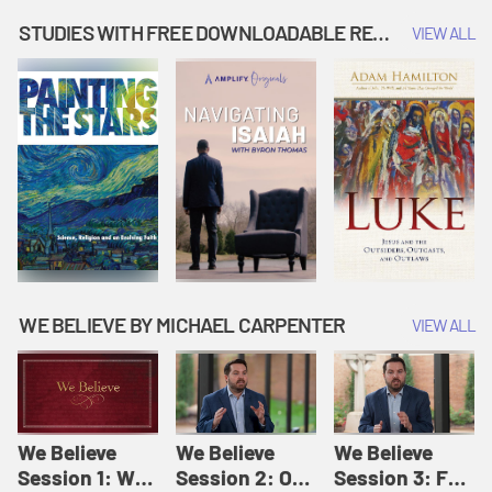
Music | Amplify
People |
| Amplify
Originals: It's
Amplify
Originals: It's
STUDIES WITH FREE DOWNLOADABLE RESOURCES
VIEW ALL
Story Time
Originals: It's
Story Time
Story Time
WE BELIEVE BY MICHAEL CARPENTER
VIEW ALL
We Believe
We Believe
We Believe
Session 1: We
Session 2: Of
Session 3: For