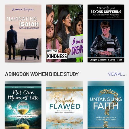
Joseph
Esther Shows
Widow's
Interprets
Courage |
Offering |
Dreams |
Vacation Bible
Vacation Bible
Vacation Bible
School:
School:
School:
Snowball
Snowball
Snowball
Mountain
Mountain
Mountain
Challenge
Challenge
Challenge
ABINGDON WOMEN BIBLE STUDY
VIEW ALL