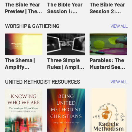
Jesus
The Bible Year
The Bible Year
The Bible Year
Preview | The
Session 1:
Session 2:
Bible Year
Genesis 1:1-
Genesis 12:1-
11:32 | The
30:43 | The
WORSHIP & GATHERING
VIEW ALL
Bible Year
Bible Year
The Shema |
Three Simple
Parables: The
Amplify
Rules | Amplify
Mustard Seed |
Originals:
Originals:
Amplify
Scripture
Wesleyan
Originals:
UNITED METHODIST RESOURCES
VIEW ALL
Videos
Worship and
Parables
Writings