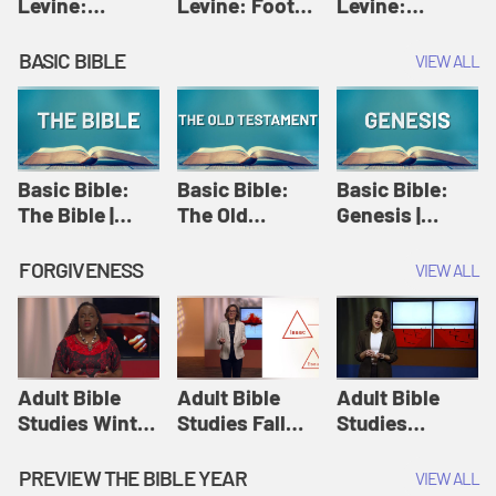
Levine:
Levine: Foot
Levine:
Christology |
washing |
Hosanna |
Amy-Jill
Amy-Jill
Amy-Jill
BASIC BIBLE
VIEW ALL
Levine and
Levine and
Levine and
Holy Week
Holy Week
Holy Week
Basic Bible:
Basic Bible:
Basic Bible:
The Bible |
The Old
Genesis |
Amplify
Testament |
Amplify
Originals:
Amplify
Originals:
FORGIVENESS
VIEW ALL
Basic Bible
Originals:
Basic Bible
Basic Bible
Adult Bible
Adult Bible
Adult Bible
Studies Winter
Studies Fall
Studies
2024 Session
2024 Session
Summer 2022
12: Forgive
8: Identity:
Session 12:
PREVIEW THE BIBLE YEAR
VIEW ALL