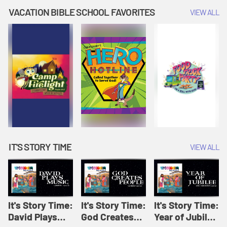
Amplify
Amplify
Originals: It's
VACATION BIBLE SCHOOL FAVORITES
VIEW ALL
Originals: It's
Originals:
Story Time
Story Time
Hacks 4 Kids
IT'S STORY TIME
VIEW ALL
It's Story Time:
It's Story Time:
It's Story Time:
David Plays
God Creates
Year of Jubilee