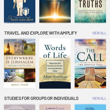
TRAVEL AND EXPLORE WITH AMPLIFY
VIEW ALL
STUDIES FOR GROUPS OR INDIVIDUALS
VIEW ALL